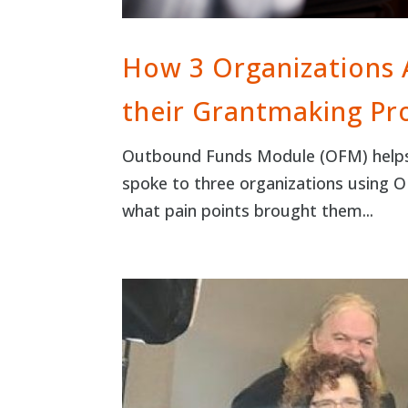
How 3 Organizations
their Grantmaking Pr
Outbound Funds Module (OFM) helps o
spoke to three organizations using
what pain points brought them...