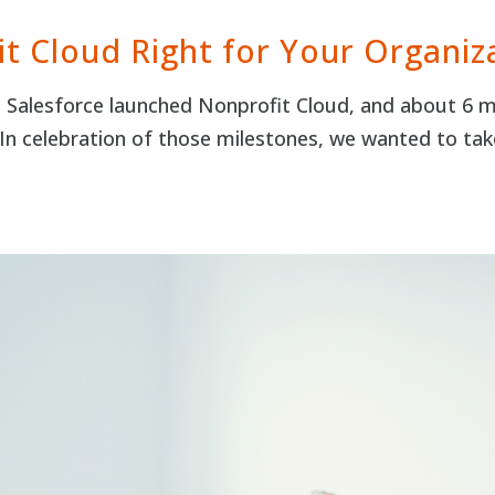
it Cloud Right for Your Organiz
nce Salesforce launched Nonprofit Cloud, and about 6 
In celebration of those milestones, we wanted to t