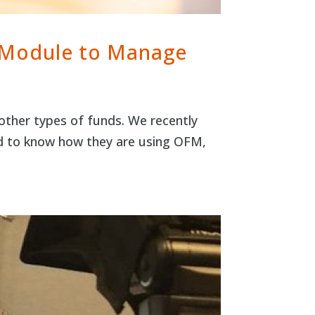
 Module to Manage
ther types of funds. We recently
d to know how they are using OFM,