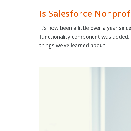
Is Salesforce Nonprof
It’s now been a little over a year si
functionality component was added. 
things we’ve learned about...