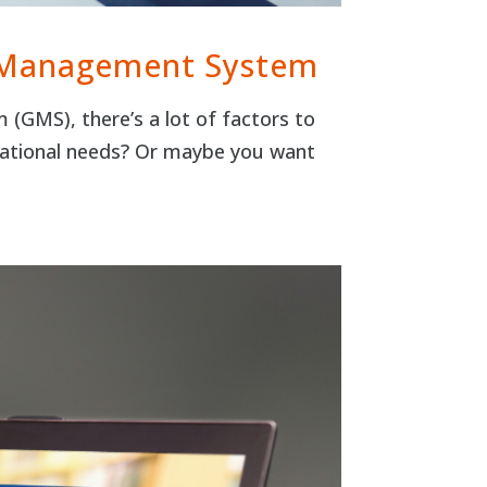
t Management System
(GMS), there’s a lot of factors to
izational needs? Or maybe you want