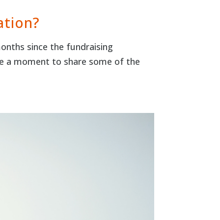
ation?
months since the fundraising
ake a moment to share some of the