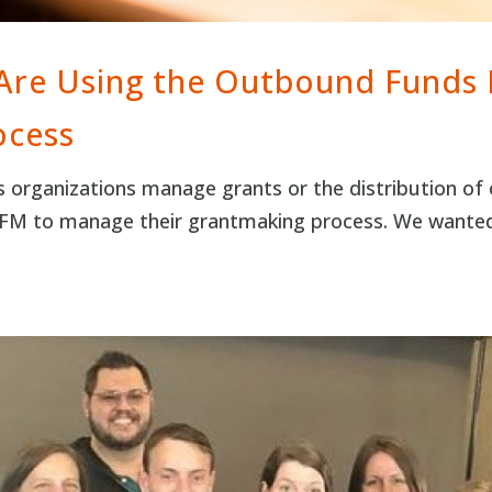
 Are Using the Outbound Funds
ocess
rganizations manage grants or the distribution of o
 OFM to manage their grantmaking process. We wante