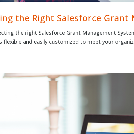
ing the Right Salesforce Gran
cting the right Salesforce Grant Management System 
s flexible and easily customized to meet your organ