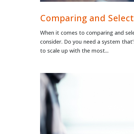
Comparing and Select
When it comes to comparing and sele
consider. Do you need a system that’
to scale up with the most...