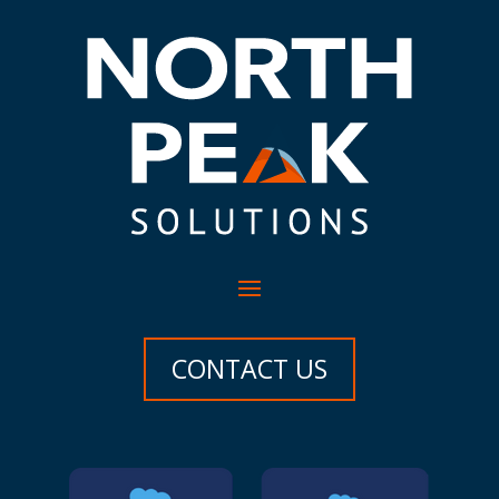
CONTACT US