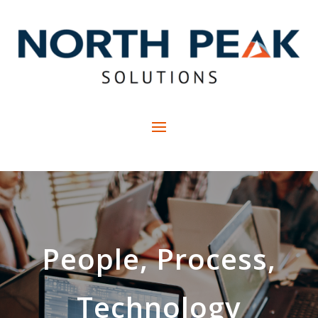
People, Process,
Technology