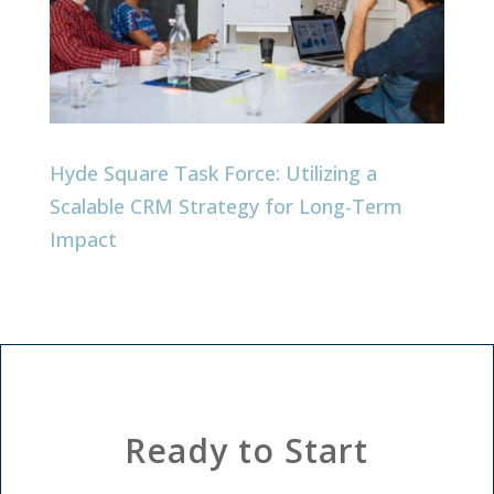
Hyde Square Task Force: Utilizing a
Scalable CRM Strategy for Long-Term
Impact
Ready to Start