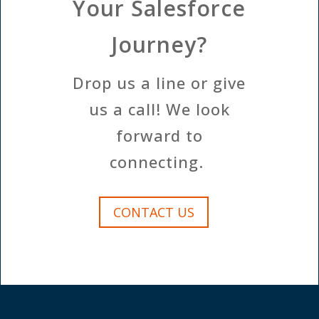
Your Salesforce
Journey?
Drop us a line or give
us a call! We look
forward to
connecting.
CONTACT US