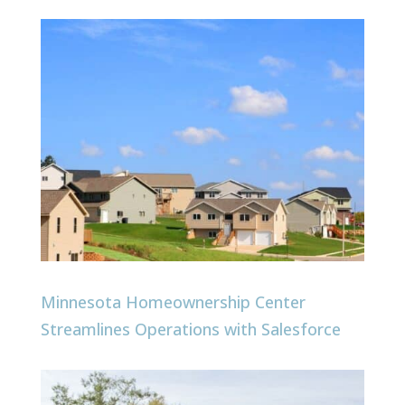
Minnesota Homeownership Center
Streamlines Operations with Salesforce