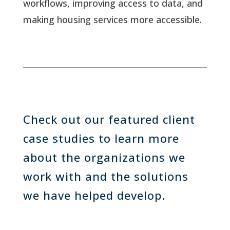
workflows, improving access to data, and
making housing services more accessible.
Check out our featured client
case studies to learn more
about the organizations we
work with and the solutions
we have helped develop.