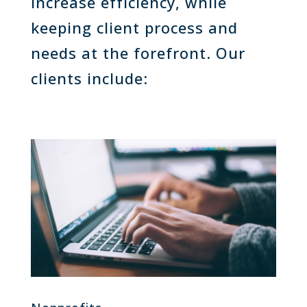
increase efficiency, while
keeping client process and
needs at the forefront. Our
clients include: