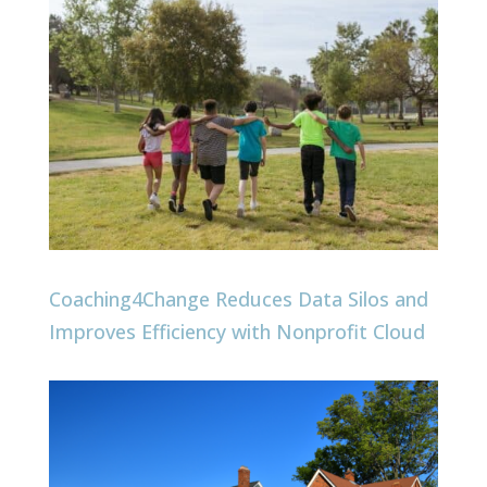
Coaching4Change Reduces Data Silos and
Improves Efficiency with Nonprofit Cloud