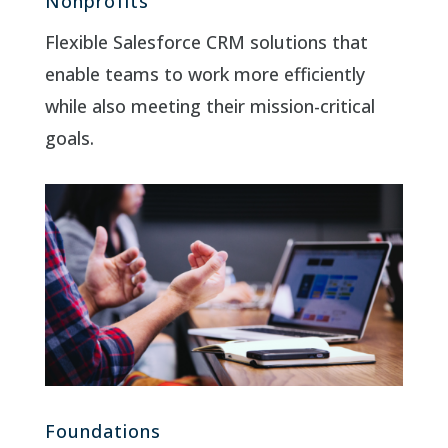
Nonprofits
Flexible Salesforce CRM solutions that
enable teams to work more efficiently
while also meeting their mission-critical
goals.
Foundations