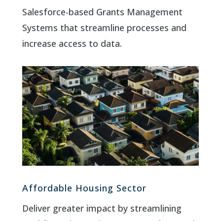
Salesforce-based Grants Management
Systems that streamline processes and
increase access to data.
Affordable Housing Sector
Deliver greater impact by streamlining