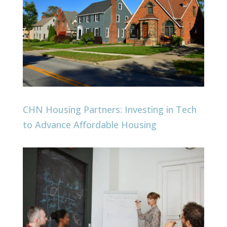
CHN Housing Partners: Investing in Tech
to Advance Affordable Housing