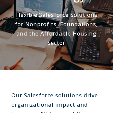
Flexible Salesforce Solutions
for Nonprofits, Foundations,
and the Affordable Housing
Sector
Our Salesforce solutions drive
organizational impact and