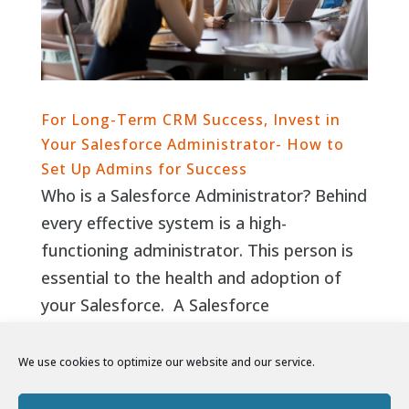
For Long-Term CRM Success, Invest in
Your Salesforce Administrator- How to
Set Up Admins for Success
Who is a Salesforce Administrator? Behind
every effective system is a high-
functioning administrator. This person is
essential to the health and adoption of
your Salesforce. A Salesforce
administrator is equal parts right- and
left-brained. They blend soft-skills and...
We use cookies to optimize our website and our service.