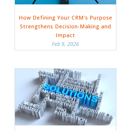
How Defining Your CRM’s Purpose
Strengthens Decision-Making and
Impact
Feb 9, 2026