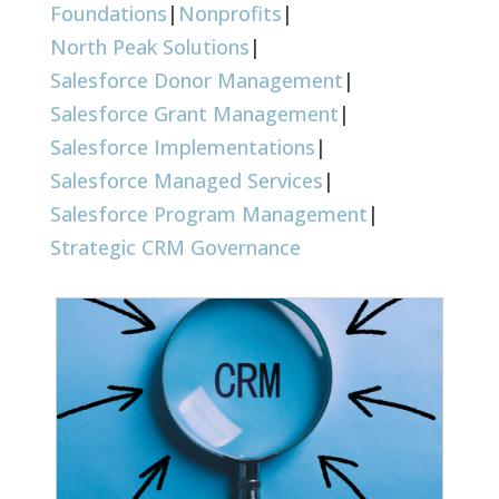
Foundations
|
Nonprofits
|
North Peak Solutions
|
Salesforce Donor Management
|
Salesforce Grant Management
|
Salesforce Implementations
|
Salesforce Managed Services
|
Salesforce Program Management
|
Strategic CRM Governance