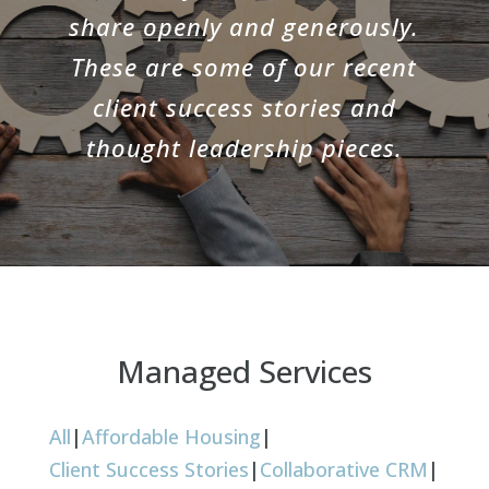
share openly and generously.
These are some of our recent
client success stories and
thought leadership pieces.
Managed Services
All
|
Affordable Housing
|
Client Success Stories
|
Collaborative CRM
|