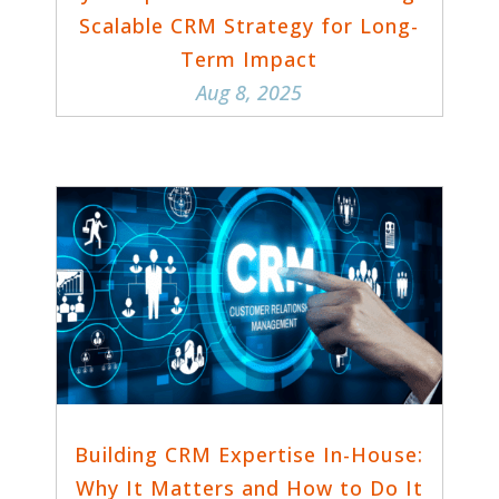
Scalable CRM Strategy for Long-
Term Impact
Aug 8, 2025
Building CRM Expertise In-House:
Why It Matters and How to Do It