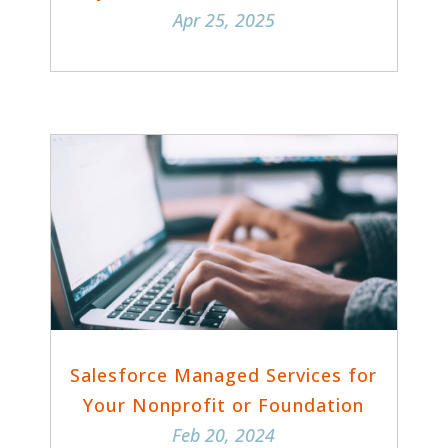
Apr 25, 2025
Salesforce Managed Services for
Your Nonprofit or Foundation
Feb 20, 2024