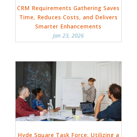
CRM Requirements Gathering Saves
Time, Reduces Costs, and Delivers
Smarter Enhancements
Jan 23, 2026
Hyde Square Task Force: Utilizing a