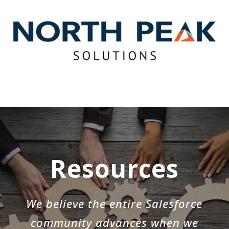
Resources
We believe the entire Salesforce
community advances when we