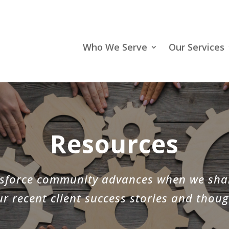
Who We Serve
Our Services
Resources
lesforce community advances when we sha
r recent client success stories and thoug