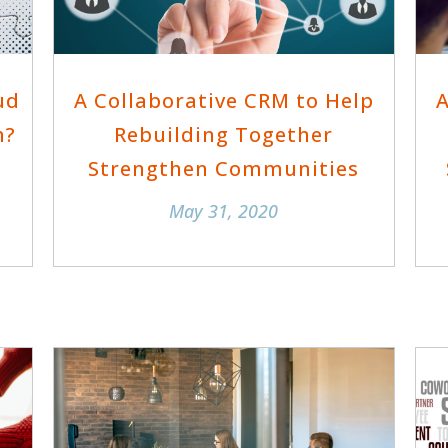
ud
A Collaborative CRM to Help
A
n?
Rebuilding Together
Strengthen Communities
May 31, 2020