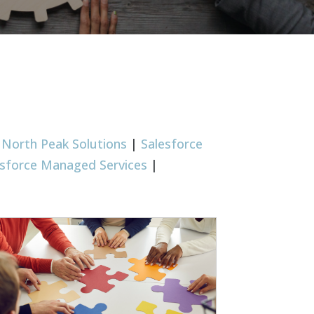
|
North Peak Solutions
|
Salesforce
esforce Managed Services
|