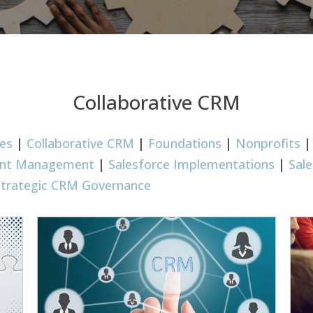
Collaborative CRM
ies
|
Collaborative CRM
|
Foundations
|
Nonprofits
rant Management
|
Salesforce Implementations
|
Sal
Strategic CRM Governance