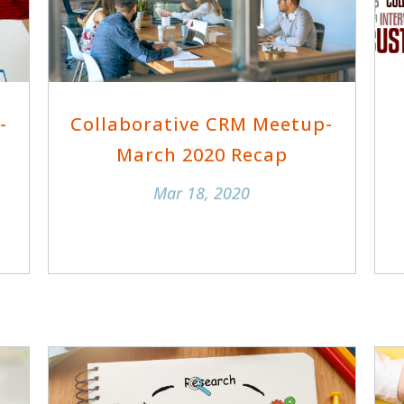
-
Collaborative CRM Meetup-
March 2020 Recap
Mar 18, 2020