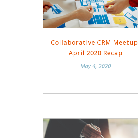
Collaborative CRM Meetup
April 2020 Recap
May 4, 2020