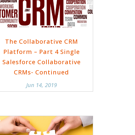
The Collaborative CRM
Platform – Part 4 Single
Salesforce Collaborative
CRMs- Continued
Jun 14, 2019