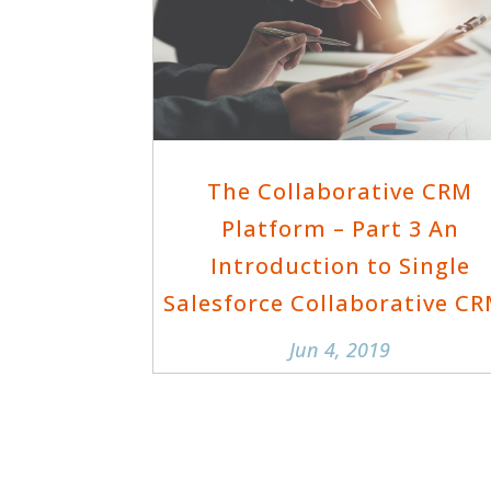
The Collaborative CRM
Platform – Part 3 An
Introduction to Single
Salesforce Collaborative C
Jun 4, 2019