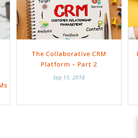
The Collaborative CRM
Platform – Part 2
Sep 11, 2018
RMs