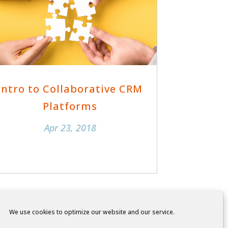
Intro to Collaborative CRM
Platforms
Apr 23, 2018
We use cookies to optimize our website and our service.