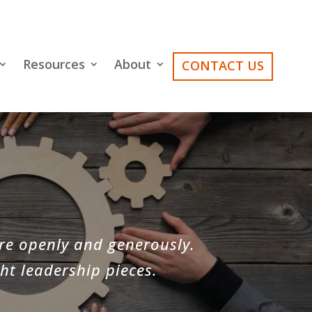
Resources
About
CONTACT US
re openly and generously.
ht leadership pieces.