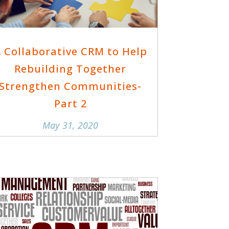
 Collaborative CRM to Help
Rebuilding Together
Strengthen Communities-
Part 2
May 31, 2020