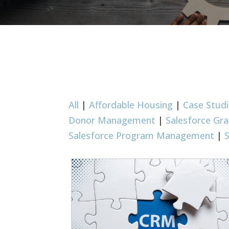
All
|
Affordable Housing
|
Case Stud
Donor Management
|
Salesforce G
Salesforce Program Management
|