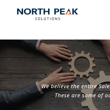
We believe the entire Sa
These are some of ou