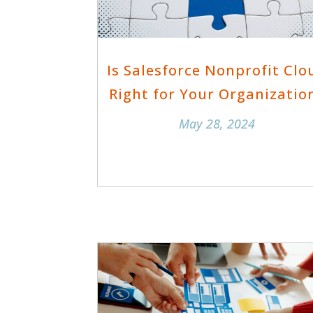
Is Salesforce Nonprofit Clo
Right for Your Organizatio
May 28, 2024