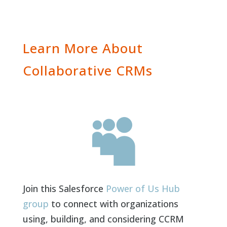
Learn More About
Collaborative CRMs

Join this Salesforce
Power of Us Hub
group
to connect with organizations
using, building, and considering CCRM