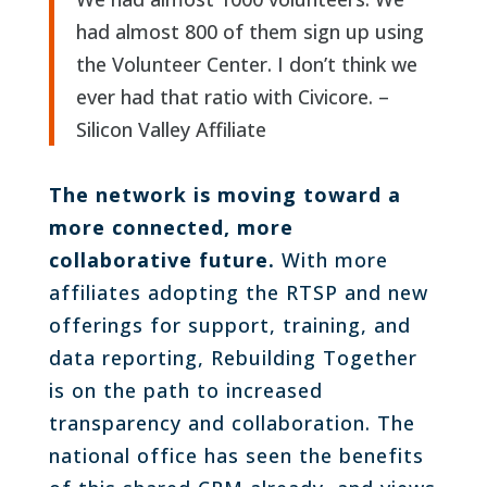
had almost 800 of them sign up using
the Volunteer Center. I don’t think we
ever had that ratio with Civicore. –
Silicon Valley Affiliate
The network is moving toward a
more connected, more
collaborative future.
With more
affiliates adopting the RTSP and new
offerings for support, training, and
data reporting, Rebuilding Together
is on the path to increased
transparency and collaboration. The
national office has seen the benefits