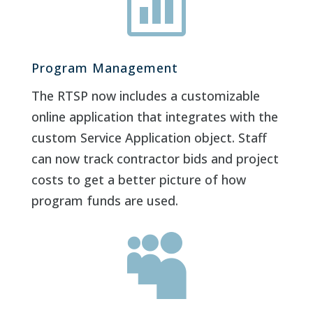

Program Management
The RTSP now includes a customizable
online application that integrates with the
custom Service Application object. Staff
can now track contractor bids and project
costs to get a better picture of how
program funds are used.
