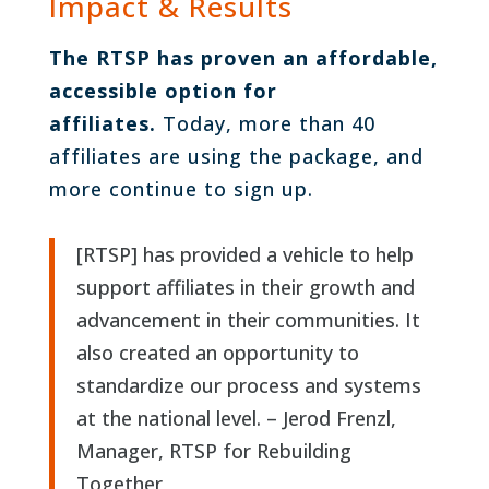
Impact & Results
The RTSP has proven an affordable,
accessible option for
affiliates.
Today, more than 40
affiliates are using the package, and
more continue to sign up.
[RTSP] has provided a vehicle to help
support affiliates in their growth and
advancement in their communities. It
also created an opportunity to
standardize our process and systems
at the national level. – Jerod Frenzl,
Manager, RTSP for Rebuilding
Together