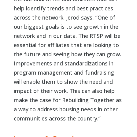
help identify trends and best practices
across the network. Jerod says, “One of
our biggest goals is to see growth in the
network and in our data. The RTSP will be
essential for affiliates that are looking to
the future and seeing how they can grow.
Improvements and standardizations in
program management and fundraising
will enable them to show the need and
impact of their work. This can also help
make the case for Rebuilding Together as
a way to address housing needs in other
communities across the country.”