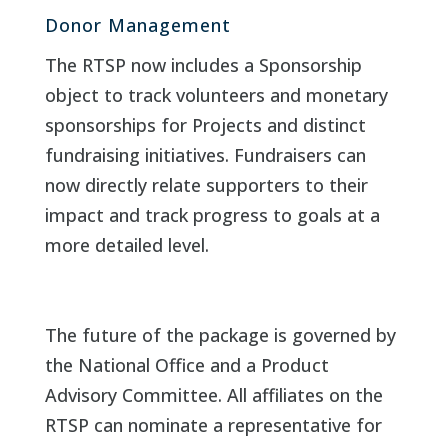
Donor Management
The RTSP now includes a Sponsorship
object to track volunteers and monetary
sponsorships for Projects and distinct
fundraising initiatives. Fundraisers can
now directly relate supporters to their
impact and track progress to goals at a
more detailed level.
The future of the package is governed by
the National Office and a Product
Advisory Committee. All affiliates on the
RTSP can nominate a representative for