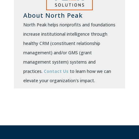
About North Peak
North Peak helps nonprofits and foundations
increase institutional intelligence through
healthy CRM (constituent relationship
management) and/or GMS (grant
management system) systems and
practices.
Contact Us
to learn how we can
elevate your organization's impact.