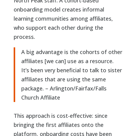
North Peak staff. A cohort-based
onboarding model creates informal
learning communities among affiliates,
who support each other during the
process.
A big advantage is the cohorts of other
affiliates [we can] use as a resource.
READ PART 1 OF THIS SERIES
It’s been very beneficial to talk to sister
affiliates that are using the same
package. – Arlington/Fairfax/Falls
Church Affiliate
This approach is cost-effective: since
bringing the first affiliates onto the
platform, onboarding costs have been