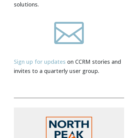
solutions.

Sign up for updates
on CCRM stories and
invites to a quarterly user group.