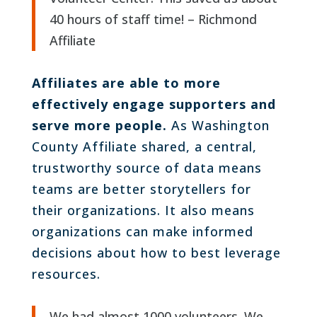
40 hours of staff time! – Richmond
Affiliate
Affiliates are able to more
effectively engage supporters and
serve more people.
As Washington
County Affiliate shared, a central,
trustworthy source of data means
teams are better storytellers for
their organizations. It also means
organizations can make informed
decisions about how to best leverage
resources.
We had almost 1000 volunteers. We