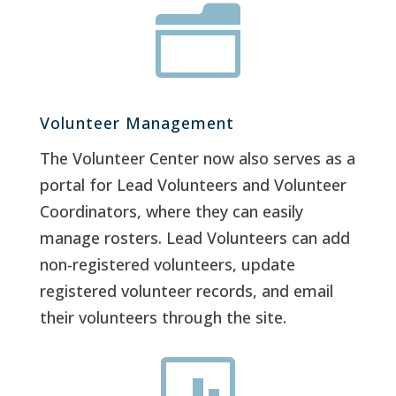
n
Volunteer Management
The Volunteer Center now also serves as a
portal for Lead Volunteers and Volunteer
Coordinators, where they can easily
manage rosters. Lead Volunteers can add
non-registered volunteers, update
registered volunteer records, and email
their volunteers through the site.