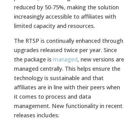
reduced by 50-75%, making the solution
increasingly accessible to affiliates with
limited capacity and resources.
The RTSP is continually enhanced through
upgrades released twice per year. Since
the package is
managed
, new versions are
managed centrally. This helps ensure the
technology is sustainable and that
affiliates are in line with their peers when
it comes to process and data
management. New functionality in recent
releases includes: