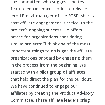
the committee, who suggest and test
feature enhancements prior to release.
Jerod Frenzl, manager of the RTSP, shares
that affiliate engagement is critical to the
project’s ongoing success. He offers
advice for organizations considering
similar projects: “I think one of the most
important things to do is get the affiliate
organizations onboard by engaging them
in the process from the beginning. We
started with a pilot group of affiliates
that help direct the plan for the buildout.
We have continued to engage our
affiliates by creating the Product Advisory
Committee. These affiliate leaders bring