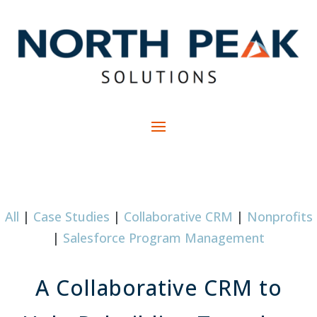
All
|
Case Studies
|
Collaborative CRM
|
Nonprofits
|
Salesforce Program Management
A Collaborative CRM to