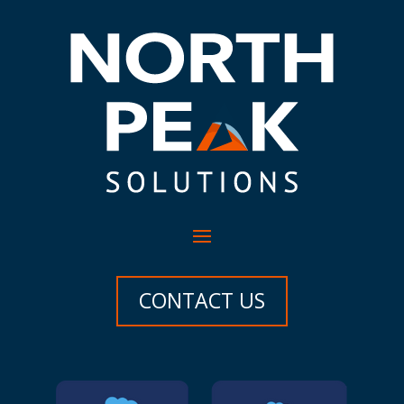
CONTACT US