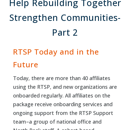
Help Rebuilding Together
Strengthen Communities-
Part 2
RTSP Today and in the
Future
Today, there are more than 40 affiliates
using the RTSP, and new organizations are
onboarded regularly. All affiliates on the
package receive onboarding services and
ongoing support from the RTSP Support
team–a group of national office and