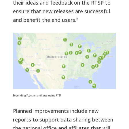
their ideas and feedback on the RTSP to
ensure that new releases are successful
and benefit the end users.”
Rebuilding Together affiliates using RTSP
Planned improvements include new
reports to support data sharing between
the national office and affiliates that will