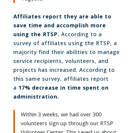
Affiliates report they are able to
save time and accomplish more
using the RTSP.
According to a
survey of affiliates using the RTSP, a
majority find their abilities to manage
service recipients, volunteers, and
projects has increased. According to
this same survey, affiliates report
a
17% decrease in time spent on
administration.
Within 3 weeks, we had over 300
volunteers sign up through our RTSP
Volunteer Center. This saved us about