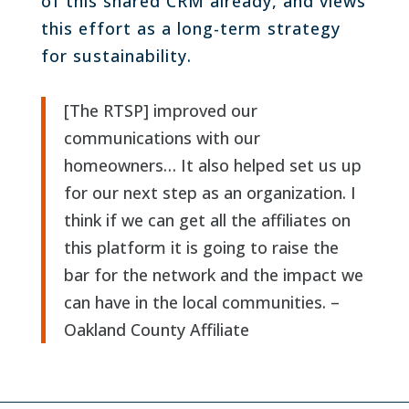
of this shared CRM already, and views
this effort as a long-term strategy
for sustainability.
[The RTSP] improved our
communications with our
homeowners… It also helped set us up
for our next step as an organization. I
think if we can get all the affiliates on
this platform it is going to raise the
bar for the network and the impact we
can have in the local communities. –
Oakland County Affiliate