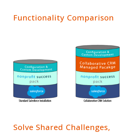
Functionality Comparison
Solve Shared Challenges,