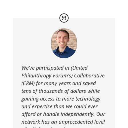
We’ve participated in (United
Philanthropy Forum’s) Collaborative
(CRM) for many years and saved
tens of thousands of dollars while
gaining access to more technology
and expertise than we could ever
afford or handle independently. Our
network has an unprecedented level