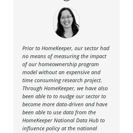
Prior to HomeKeeper, our sector had
no means of measuring the impact
of our homeownership program
model without an expensive and
time consuming research project.
Through HomeKeeper, we have also
been able to to nudge our sector to
become more data-driven and have
been able to use data from the
HomeKeeper National Data Hub to
influence policy at the national