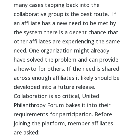
many cases tapping back into the
collaborative group is the best route. If
an affiliate has a new need to be met by
the system there is a decent chance that
other affiliates are experiencing the same
need. One organization might already
have solved the problem and can provide
a how-to for others. If the need is shared
across enough affiliates it likely should be
developed into a future release.
Collaboration is so critical, United
Philanthropy Forum bakes it into their
requirements for participation. Before
joining the platform, member affiliates
are asked: