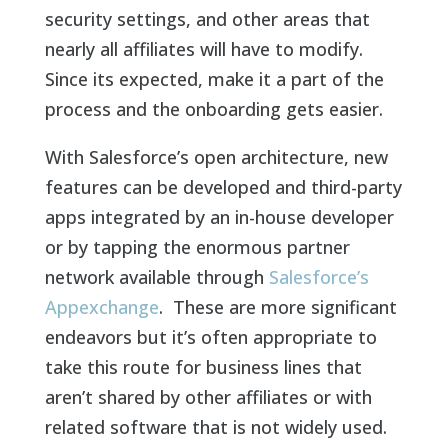
security settings, and other areas that
nearly all affiliates will have to modify.
Since its expected, make it a part of the
process and the onboarding gets easier.
With Salesforce’s open architecture, new
features can be developed and third-party
apps integrated by an in-house developer
or by tapping the enormous partner
network available through
Salesforce’s
Appexchange
. These are more significant
endeavors but it’s often appropriate to
take this route for business lines that
aren’t shared by other affiliates or with
related software that is not widely used.