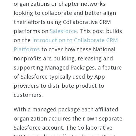
organizations or chapter networks
looking to collaborate and better align
their efforts using Collaborative CRM
platforms on
Salesforce
. This post builds
on the
introduction to Collaborate CRM
Platforms
to cover how these National
nonprofits are building, releasing and
supporting Managed Packages, a feature
of Salesforce typically used by App
providers to distribute product to
customers.
With a managed package each affiliated
organization acquires their own separate
Salesforce account. The Collaborative