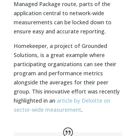
Managed Package route, parts of the
application central to network-wide
measurements can be locked down to
ensure easy and accurate reporting.
Homekeeper, a project of Grounded
Solutions, is a great example where
participating organizations can see their
program and performance metrics
alongside the averages for their peer
group. This innovative effort was recently
highlighted in an
article by Deloitte on
sector-wide measurement
.