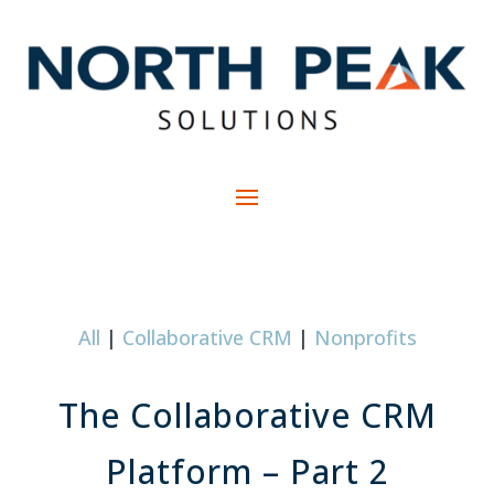
All
|
Collaborative CRM
|
Nonprofits
The Collaborative CRM
Platform – Part 2