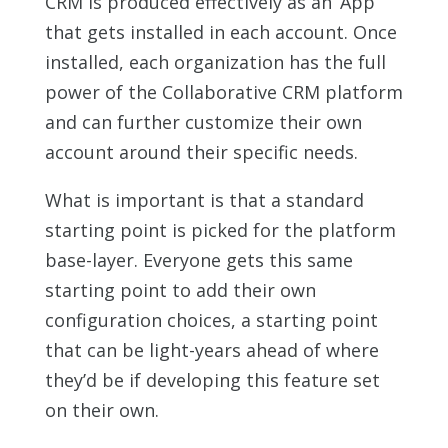
CRM is produced effectively as an ‘App’
that gets installed in each account. Once
installed, each organization has the full
power of the Collaborative CRM platform
and can further customize their own
account around their specific needs.
What is important is that a standard
starting point is picked for the platform
base-layer. Everyone gets this same
starting point to add their own
configuration choices, a starting point
that can be light-years ahead of where
they’d be if developing this feature set
on their own.