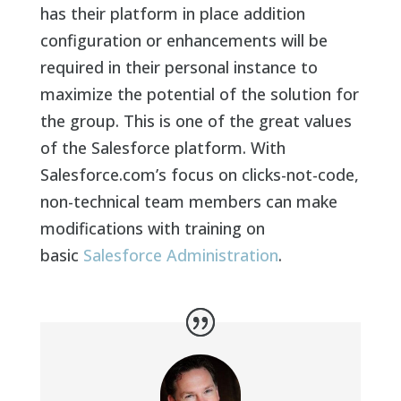
has their platform in place addition
configuration or enhancements will be
required in their personal instance to
maximize the potential of the solution for
the group. This is one of the great values
of the Salesforce platform. With
Salesforce.com’s focus on clicks-not-code,
non-technical team members can make
modifications with training on
basic
Salesforce Administration
.