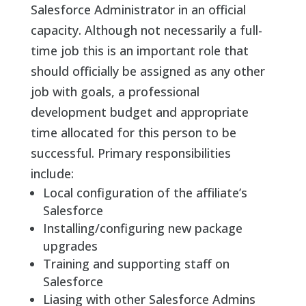
Salesforce Administrator in an official
capacity. Although not necessarily a full-
time job this is an important role that
should officially be assigned as any other
job with goals, a professional
development budget and appropriate
time allocated for this person to be
successful. Primary responsibilities
include:
Local configuration of the affiliate’s
Salesforce
Installing/configuring new package
upgrades
Training and supporting staff on
Salesforce
Liasing with other Salesforce Admins