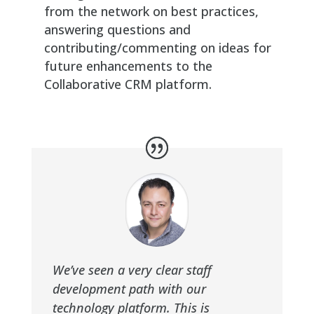
from the network on best practices,
answering questions and
contributing/commenting on ideas for
future enhancements to the
Collaborative CRM platform.
We’ve seen a very clear staff
development path with our
technology platform. This is