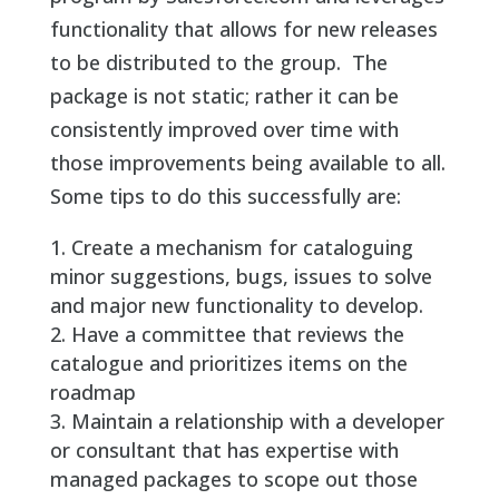
functionality that allows for new releases
to be distributed to the group. The
package is not static; rather it can be
consistently improved over time with
those improvements being available to all.
Some tips to do this successfully are:
Create a mechanism for cataloguing
minor suggestions, bugs, issues to solve
and major new functionality to develop.
Have a committee that reviews the
catalogue and prioritizes items on the
roadmap
Maintain a relationship with a developer
or consultant that has expertise with
managed packages to scope out those