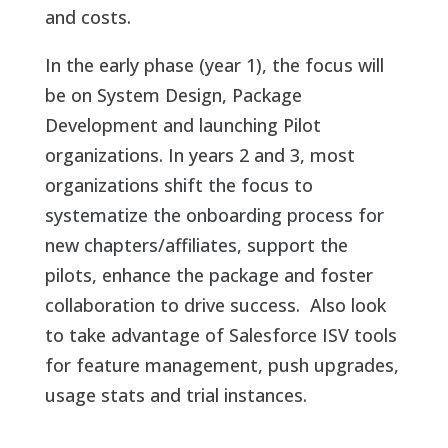
and costs.
In the early phase (year 1), the focus will
be on System Design, Package
Development and launching Pilot
organizations. In years 2 and 3, most
organizations shift the focus to
systematize the onboarding process for
new chapters/affiliates, support the
pilots, enhance the package and foster
collaboration to drive success. Also look
to take advantage of Salesforce ISV tools
for feature management, push upgrades,
usage stats and trial instances.