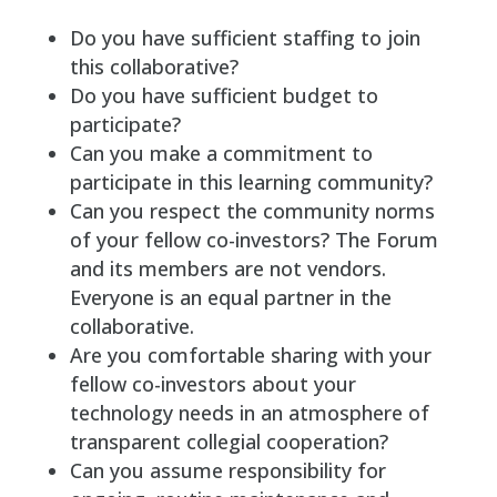
Do you have sufficient staffing to join
this collaborative?
Do you have sufficient budget to
participate?
Can you make a commitment to
participate in this learning community?
Can you respect the community norms
of your fellow co-investors? The Forum
and its members are not vendors.
Everyone is an equal partner in the
collaborative.
Are you comfortable sharing with your
fellow co-investors about your
technology needs in an atmosphere of
transparent collegial cooperation?
Can you assume responsibility for