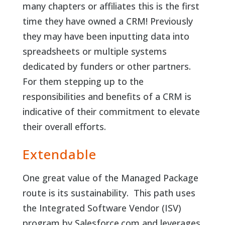
many chapters or affiliates this is the first
time they have owned a CRM! Previously
they may have been inputting data into
spreadsheets or multiple systems
dedicated by funders or other partners.
For them stepping up to the
responsibilities and benefits of a CRM is
indicative of their commitment to elevate
their overall efforts.
Extendable
One great value of the Managed Package
route is its sustainability. This path uses
the Integrated Software Vendor (ISV)
program by Salesforce.com and leverages