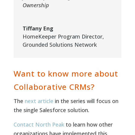
Ownership
Tiffany Eng
HomeKeeper Program Director
,
Grounded Solutions Network
Want to know more about
Collaborative CRMs?
The
next article
in the series will focus on
the single Salesforce solution.
Contact North Peak
to learn how other
organizations have implemented this