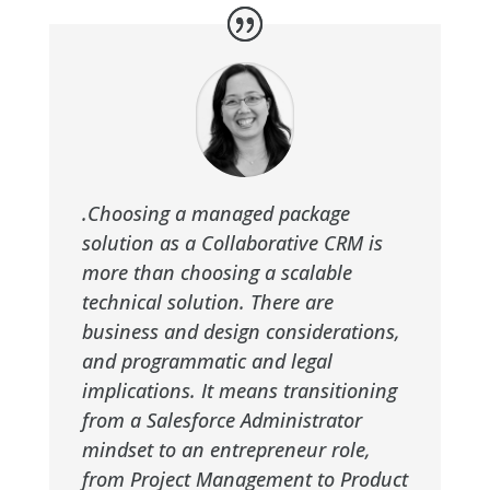
.Choosing a managed package
solution as a Collaborative CRM is
more than choosing a scalable
technical solution. There are
business and design considerations,
and programmatic and legal
implications. It means transitioning
from a Salesforce Administrator
mindset to an entrepreneur role,
from Project Management to Product