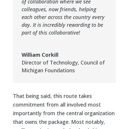
of collaboration where we see
colleagues, now friends, helping
each other across the country every
day. It is incredibly rewarding to be
part of this collaborative!
William Corkill
Director of Technology
,
Council of
Michigan Foundations
That being said, this route takes
commitment from all involved most
importantly from the central organization
that owns the package. Most notably,