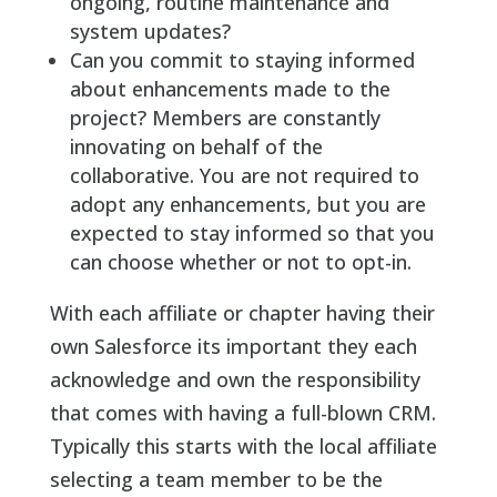
ongoing, routine maintenance and
system updates?
Can you commit to staying informed
about enhancements made to the
project? Members are constantly
innovating on behalf of the
collaborative. You are not required to
adopt any enhancements, but you are
expected to stay informed so that you
can choose whether or not to opt-in.
With each affiliate or chapter having their
own Salesforce its important they each
acknowledge and own the responsibility
that comes with having a full-blown CRM.
Typically this starts with the local affiliate
selecting a team member to be the