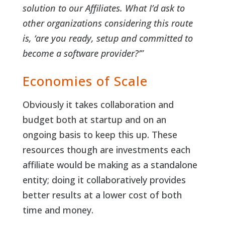
solution to our Affiliates. What I’d ask to
other organizations considering this route
is, ‘are you ready, setup and committed to
become a software provider?’”
Economies of Scale
Obviously it takes collaboration and
budget both at startup and on an
ongoing basis to keep this up. These
resources though are investments each
affiliate would be making as a standalone
entity; doing it collaboratively provides
better results at a lower cost of both
time and money.