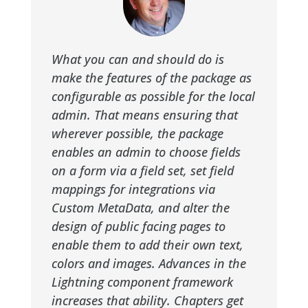
What you can and should do is
make the features of the package as
configurable as possible for the local
admin. That means ensuring that
wherever possible, the package
enables an admin to choose fields
on a form via a field set, set field
mappings for integrations via
Custom MetaData, and alter the
design of public facing pages to
enable them to add their own text,
colors and images. Advances in the
Lightning component framework
increases that ability. Chapters get