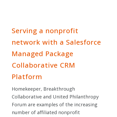
Serving a nonprofit
network with a Salesforce
Managed Package
Collaborative CRM
Platform
Homekeeper, Breakthrough
Collaborative and United Philanthropy
Forum are examples of the increasing
number of affiliated nonprofit