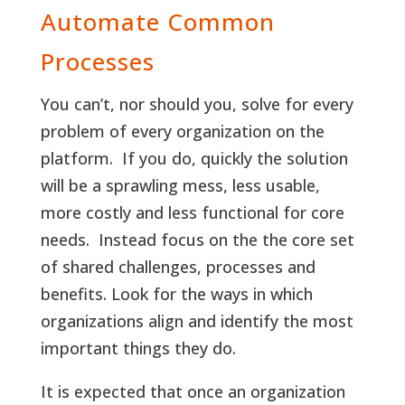
Automate Common
Processes
You can’t, nor should you, solve for every
problem of every organization on the
platform. If you do, quickly the solution
will be a sprawling mess, less usable,
more costly and less functional for core
needs. Instead focus on the the core set
of shared challenges, processes and
benefits. Look for the ways in which
organizations align and identify the most
important things they do.
It is expected that once an organization