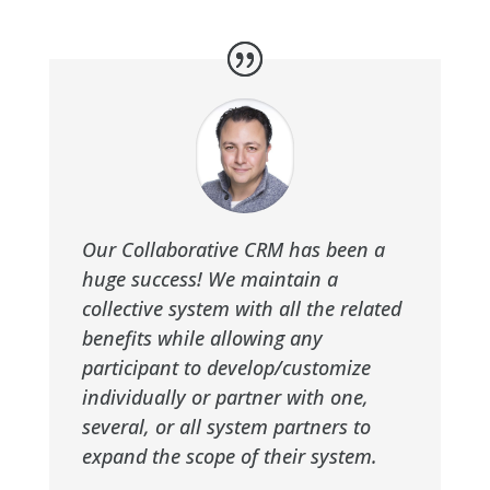
Our Collaborative CRM has been a
huge success! We maintain a
collective system with all the related
benefits while allowing any
participant to develop/customize
individually or partner with one,
several, or all system partners to
expand the scope of their system.