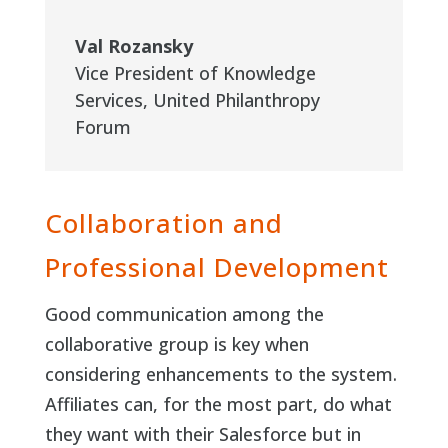
Val Rozansky
Vice President of Knowledge
Services
,
United Philanthropy
Forum
Collaboration and
Professional Development
Good communication among the
collaborative group is key when
considering enhancements to the system.
Affiliates can, for the most part, do what
they want with their Salesforce but in