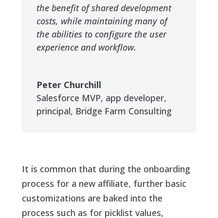
the benefit of shared development
costs, while maintaining many of
the abilities to configure the user
experience and workflow.
Peter Churchill
Salesforce MVP, app developer,
principal
,
Bridge Farm Consulting
It is common that during the onboarding
process for a new affiliate, further basic
customizations are baked into the
process such as for picklist values,