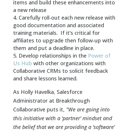
items and build these enhancements into
a new release
Carefully roll-out each new release with
good documentation and associated
training materials. If it’s critical for
affiliates to upgrade then follow-up with
them and put a deadline in place.
Develop relationships in the
Power of
Us Hub
with other organizations with
Collaborative CRMs to solicit feedback
and share lessons learned.
As Holly Havelka, Salesforce
Administrator at Breakthrough
Collaborative puts it,
“We are going into
this initiative with a ‘partner’ mindset and
the belief that we are providing a ‘software’