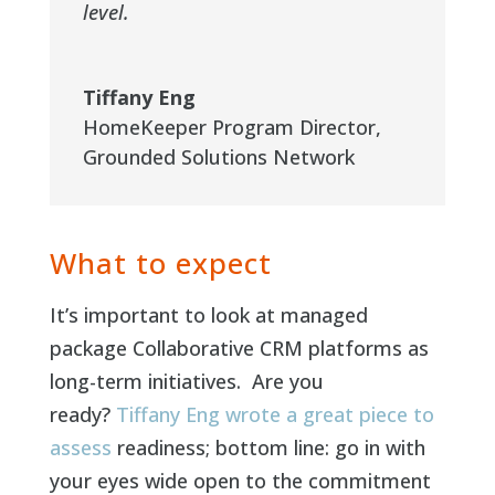
level.
Tiffany Eng
HomeKeeper Program Director
,
Grounded Solutions Network
What to expect
It’s important to look at managed
package Collaborative CRM platforms as
long-term initiatives. Are you
ready?
Tiffany Eng wrote a great piece to
assess
readiness; bottom line: go in with
your eyes wide open to the commitment