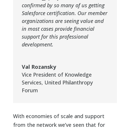
confirmed by so many of us getting
Salesforce certification. Our member
organizations are seeing value and
in most cases provide financial
support for this professional
development.
Val Rozansky
Vice President of Knowledge
Services
,
United Philanthropy
Forum
With economies of scale and support
from the network we’ve seen that for