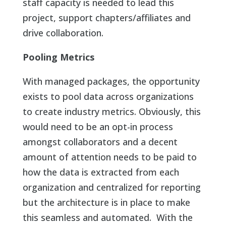
staff capacity is needed to lead this
project, support chapters/affiliates and
drive collaboration.
Pooling Metrics
With managed packages, the opportunity
exists to pool data across organizations
to create industry metrics. Obviously, this
would need to be an opt-in process
amongst collaborators and a decent
amount of attention needs to be paid to
how the data is extracted from each
organization and centralized for reporting
but the architecture is in place to make
this seamless and automated. With the