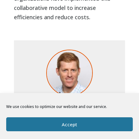
collaborative model to increase
efficiencies and reduce costs.
Brian Pickett
We use cookies to optimize our website and our service.
Founder and CEO
North Peak brings together two of Brian’s
Accept
great passions: supporting nonprofits and