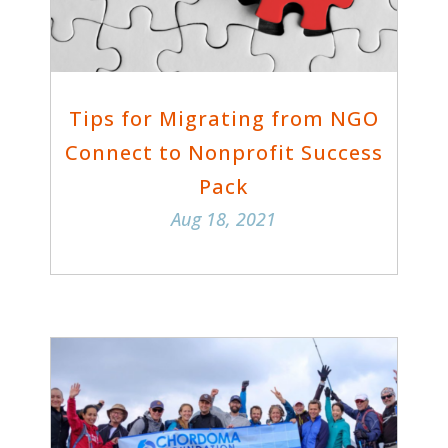
Tips for Migrating from NGO
Connect to Nonprofit Success
Pack
Aug 18, 2021