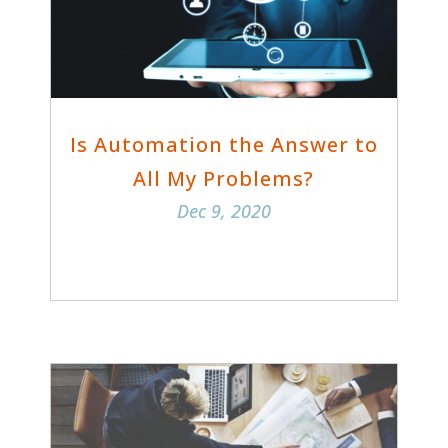
Is Automation the Answer to
All My Problems?
Dec 9, 2020