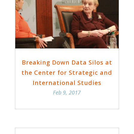
Breaking Down Data Silos at
the Center for Strategic and
International Studies
Feb 9, 2017