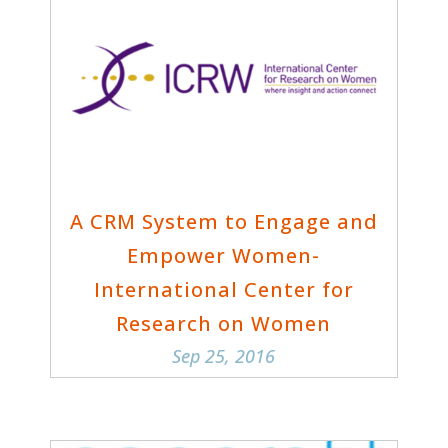
A CRM System to Engage and
Empower Women-
International Center for
Research on Women
Sep 25, 2016