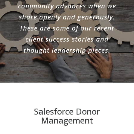
community advances when we
share openly and generously.
These are some of our recent
client success stories and
thought leadership pieces.
Salesforce Donor
Management