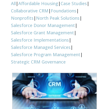
All
|
Affordable Housing
|
Case Studies
|
Collaborative CRM
|
Foundations
|
Nonprofits
|
North Peak Solutions
|
Salesforce Donor Management
|
Salesforce Grant Management
|
Salesforce Implementations
|
Salesforce Managed Services
|
Salesforce Program Management
|
Strategic CRM Governance