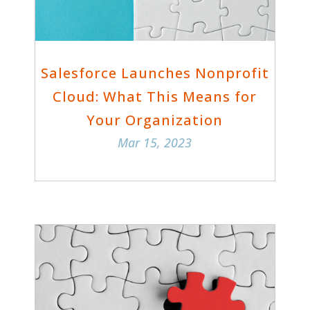
Salesforce Launches Nonprofit
Cloud: What This Means for
Your Organization
Mar 15, 2023