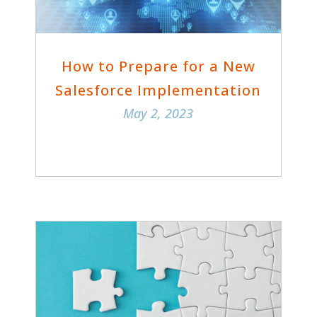
How to Prepare for a New
Salesforce Implementation
May 2, 2023