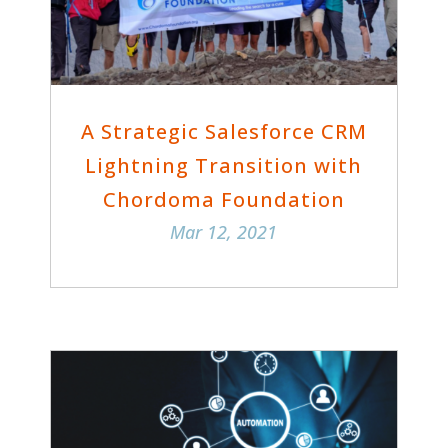
A Strategic Salesforce CRM
Lightning Transition with
Chordoma Foundation
Mar 12, 2021