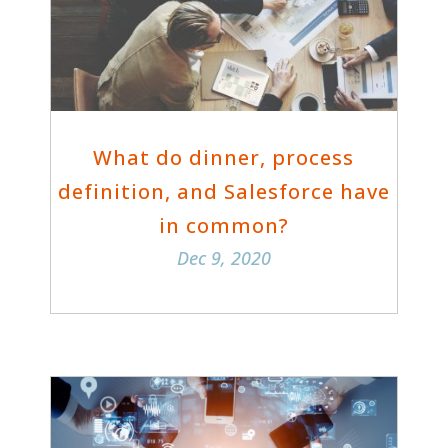
What do dinner, process
definition, and Salesforce have
in common?
Dec 9, 2020