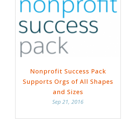
Nonprofit Success Pack
Supports Orgs of All Shapes
and Sizes
Sep 21, 2016