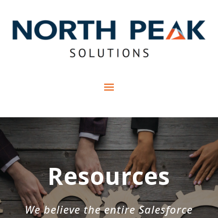
Resources
We believe the entire Salesforce