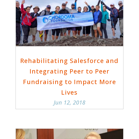
Rehabilitating Salesforce and
Integrating Peer to Peer
Fundraising to Impact More
Lives
Jun 12, 2018