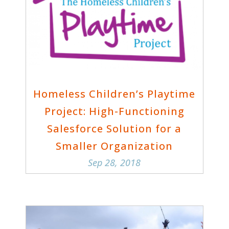
Homeless Children’s Playtime
Project: High-Functioning
Salesforce Solution for a
Smaller Organization
Sep 28, 2018