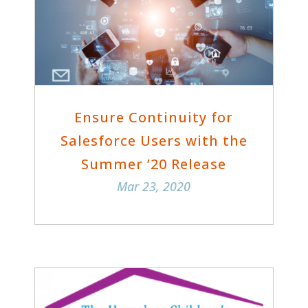
Ensure Continuity for
Salesforce Users with the
Summer ’20 Release
Mar 23, 2020