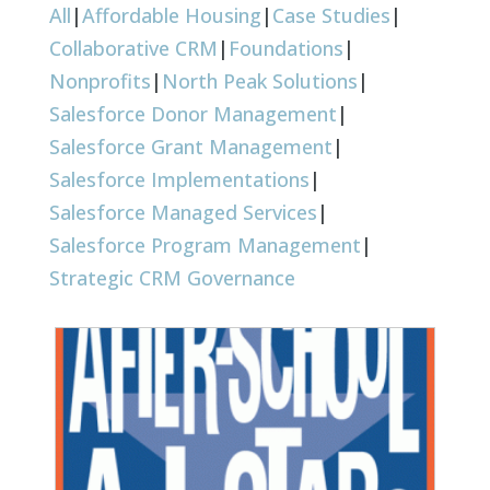
All
|
Affordable Housing
|
Case Studies
|
Collaborative CRM
|
Foundations
|
Nonprofits
|
North Peak Solutions
|
Salesforce Donor Management
|
Salesforce Grant Management
|
Salesforce Implementations
|
Salesforce Managed Services
|
Salesforce Program Management
|
Strategic CRM Governance