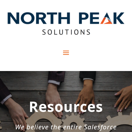
Resources
We believe the entire Salesforce