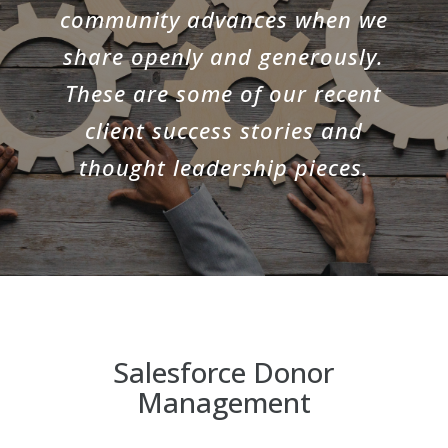
community advances when we
share openly and generously.
These are some of our recent
client success stories and
thought leadership pieces.
Salesforce Donor
Management