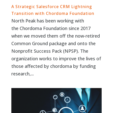
A Strategic Salesforce CRM Lightning
Transition with Chordoma Foundation
North Peak has been working with
the Chordoma Foundation since 2017
when we moved them off the now-retired
Common Ground package and onto the
Nonprofit Success Pack (NPSP). The
organization works to improve the lives of
those affected by chordoma by funding
research,...