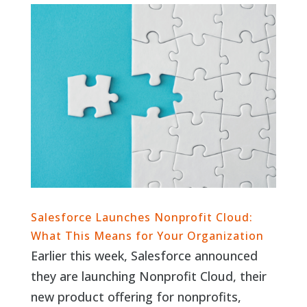
Salesforce Launches Nonprofit Cloud:
What This Means for Your Organization
Earlier this week, Salesforce announced
they are launching Nonprofit Cloud, their
new product offering for nonprofits,