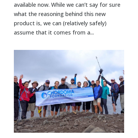
available now. While we can’t say for sure
what the reasoning behind this new
product is, we can (relatively safely)
assume that it comes from a...