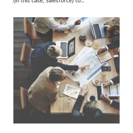
(in this case, Salesforce) to...