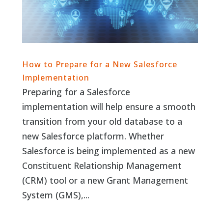
How to Prepare for a New Salesforce
Implementation
Preparing for a Salesforce
implementation will help ensure a smooth
transition from your old database to a
new Salesforce platform. Whether
Salesforce is being implemented as a new
Constituent Relationship Management
(CRM) tool or a new Grant Management
System (GMS),...