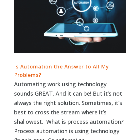
Is Automation the Answer to All My
Problems?
Automating work using technology
sounds GREAT. And it can be! But it’s not
always the right solution. Sometimes, it’s
best to cross the stream where it’s
shallowest. What is process automation?
Process automation is using technology