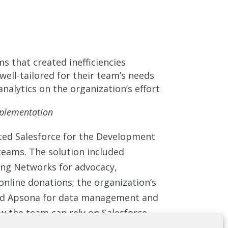
s that created inefficiencies
well-tailored for their team’s needs
analytics on the organization’s effort
mplementation
ed Salesforce for the Development
eams. The solution included
ing Networks for advocacy,
nline donations; the organization’s
d Apsona for data management and
 the team can rely on Salesforce