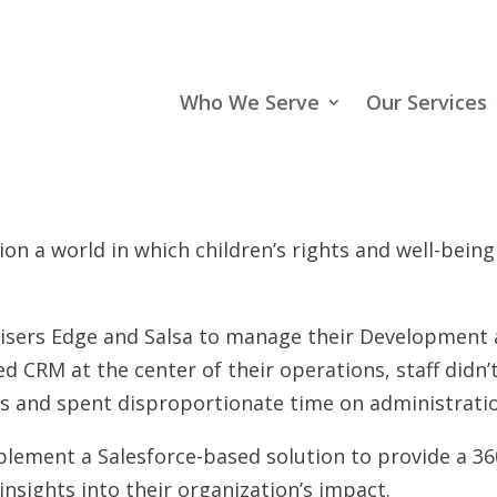
Who We Serve
Our Services
ion a world in which children’s rights and well-bein
aisers Edge and Salsa to manage their Development 
d CRM at the center of their operations, staff didn’t
ts and spent disproportionate time on administrati
ement a Salesforce-based solution to provide a 360
sights into their organization’s impact.