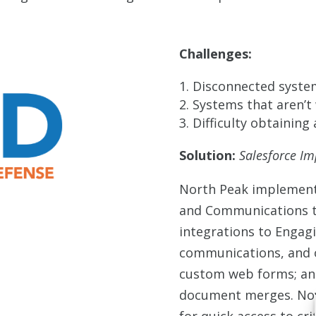
Challenges:
Disconnected system
Systems that aren’t 
Difficulty obtaining 
Solution:
Salesforce I
North Peak implement
and Communications t
integrations to Engag
communications, and o
custom web forms; an
document merges. Now