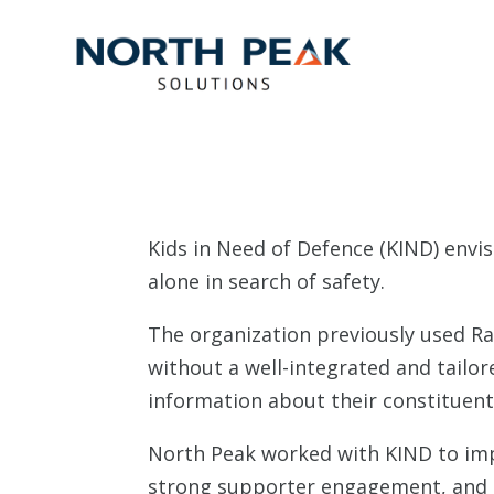
Kids in Need of Defence (KIND) envis
alone in search of safety.
The organization previously used R
without a well-integrated and tailore
information about their constituen
North Peak worked with KIND to impl
strong supporter engagement, and in