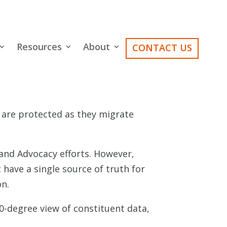
Resources
About
CONTACT US
g are protected as they migrate
and Advocacy efforts. However,
 have a single source of truth for
on.
-degree view of constituent data,