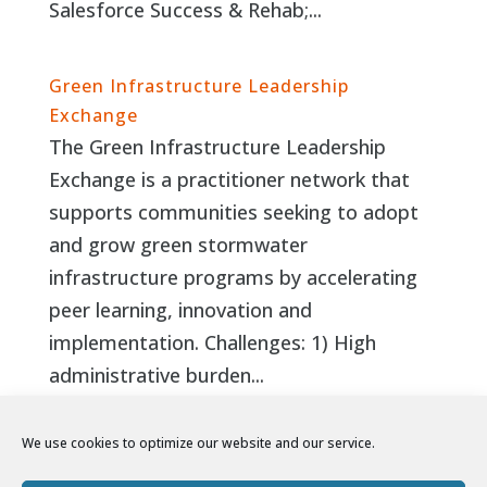
Salesforce Success & Rehab;...
Green Infrastructure Leadership
Exchange
The Green Infrastructure Leadership
Exchange is a practitioner network that
supports communities seeking to adopt
and grow green stormwater
infrastructure programs by accelerating
peer learning, innovation and
implementation. Challenges: 1) High
administrative burden...
We use cookies to optimize our website and our service.
Page 5 of
8
«
‹
...
3
4
5
6
7
...
›
»