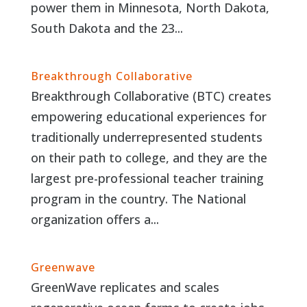
power them in Minnesota, North Dakota,
South Dakota and the 23...
Breakthrough Collaborative
Breakthrough Collaborative (BTC) creates
empowering educational experiences for
traditionally underrepresented students
on their path to college, and they are the
largest pre-professional teacher training
program in the country. The National
organization offers a...
Greenwave
GreenWave replicates and scales