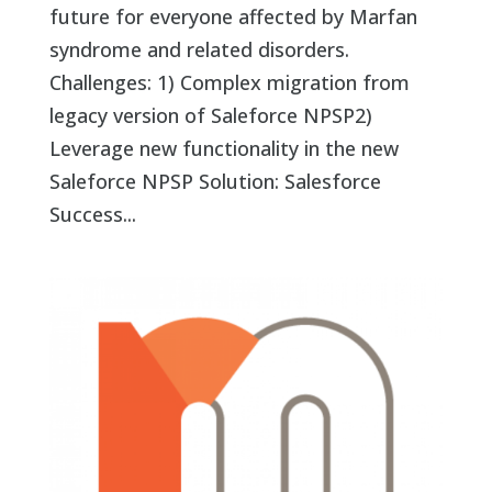
future for everyone affected by Marfan
syndrome and related disorders.
Challenges: 1) Complex migration from
legacy version of Saleforce NPSP2)
Leverage new functionality in the new
Saleforce NPSP Solution: Salesforce
Success...