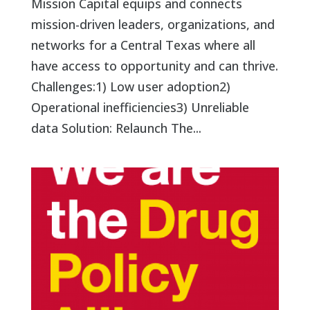
Mission Capital equips and connects
mission-driven leaders, organizations, and
networks for a Central Texas where all
have access to opportunity and can thrive.
Challenges:1) Low user adoption2)
Operational inefficiencies3) Unreliable
data Solution: Relaunch The...