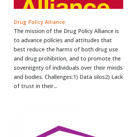
Drug Policy Alliance
The mission of the Drug Policy Alliance is
to advance policies and attitudes that
best reduce the harms of both drug use
and drug prohibition, and to promote the
sovereignty of individuals over their minds
and bodies. Challenges:1) Data silos2) Lack
of trust in their...