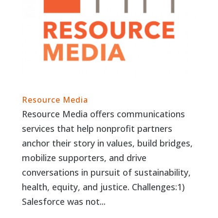
Resource Media
Resource Media offers communications
services that help nonprofit partners
anchor their story in values, build bridges,
mobilize supporters, and drive
conversations in pursuit of sustainability,
health, equity, and justice. Challenges:1)
Salesforce was not...