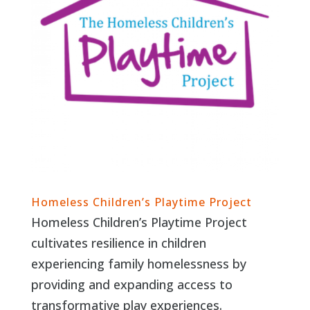
Homeless Children’s Playtime Project
Homeless Children’s Playtime Project
cultivates resilience in children
experiencing family homelessness by
providing and expanding access to
transformative play experiences.