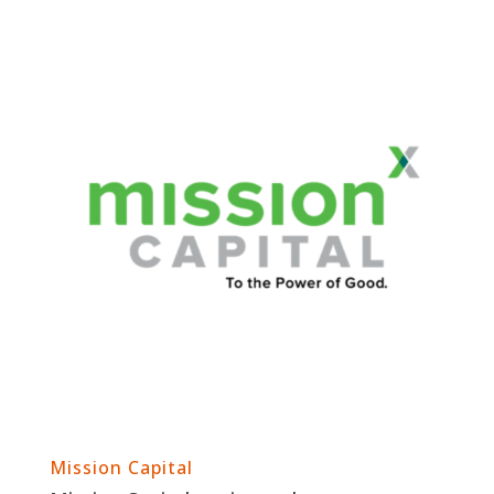
Mission Capital