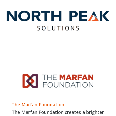
The Marfan Foundation
The Marfan Foundation creates a brighter