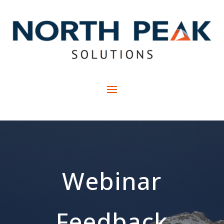
Webinar
Feedback