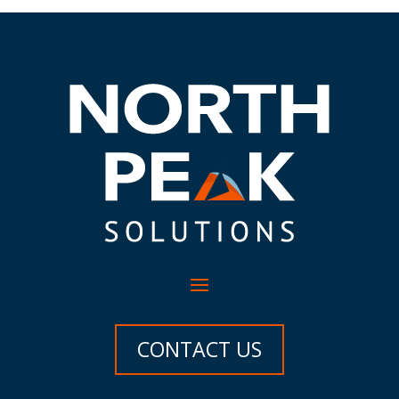
CONTACT US