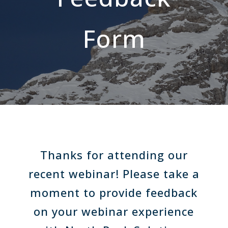
Form
Thanks for attending our
recent webinar! Please take a
moment to provide feedback
on your webinar experience