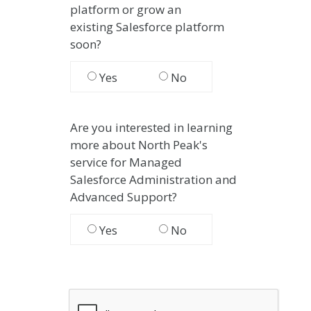
platform or grow an
existing
Salesforce platform
soon?
Yes
No
Are you interested in learning
more about North Peak's
service for Managed
Salesforce Administration and
Advanced Support?
Yes
No