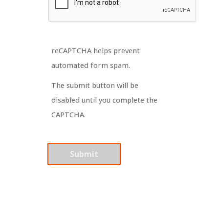
reCAPTCHA helps prevent
automated form spam.
The submit button will be
disabled until you complete the
CAPTCHA.