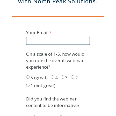
with North Peak Solutions.
Your Email
On a scale of 1-5, how would
you rate the overall webinar
experience?
5 (great)
4
3
2
1 (not great)
Did you find the webinar
content to be informative?