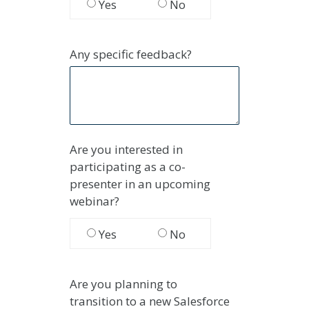
Yes
No
Any specific feedback?
Are you interested in
participating as a co-
presenter in an upcoming
webinar?
Yes
No
Are you planning to
transition
to a new Salesforce