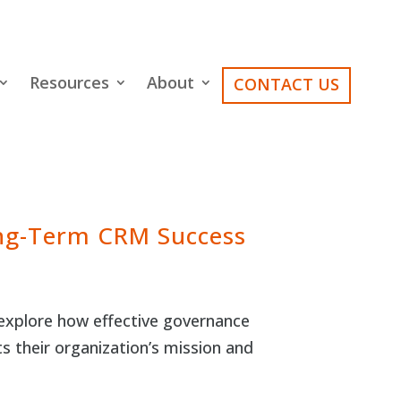
Resources
About
CONTACT US
ong-Term CRM Success
explore how effective governance
ts their organization’s mission and