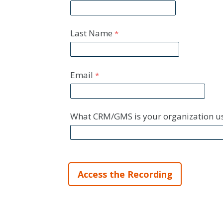
Last Name
Email
What CRM/GMS is your organization u