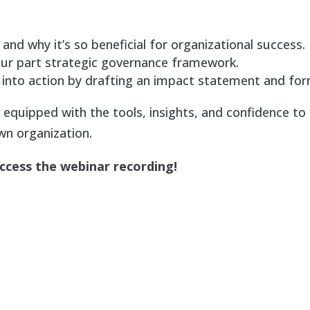
and why it’s so beneficial for organizational success.
ur part strategic governance framework.
into action by drafting an impact statement and for
e equipped with the tools, insights, and confidence to
n organization.
access the webinar recording!