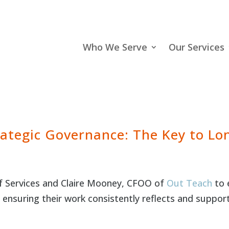
Who We Serve
Our Services
ategic Governance: The Key to L
of Services and Claire Mooney, CFOO of
Out Teach
to 
e ensuring their work consistently reflects and suppor