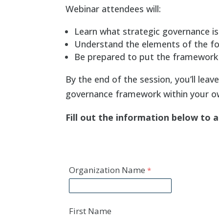
Webinar attendees will:
Learn what strategic governance is 
Understand the elements of the fo
Be prepared to put the framework 
By the end of the session, you’ll leav
governance framework within your ow
Fill out the information below to 
Organization Name
First Name