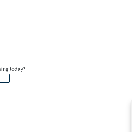
sing today?