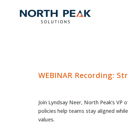
WEBINAR Recording: Str
Join Lyndsay Neer, North Peak’s VP 
policies help teams stay aligned whil
values.