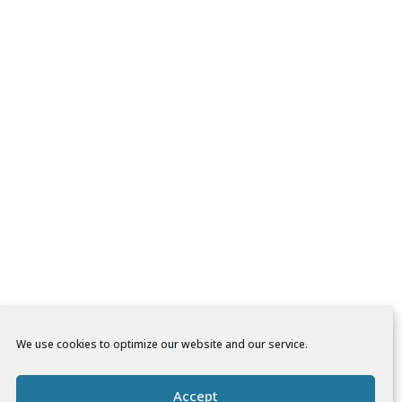
We use cookies to optimize our website and our service.
Accept