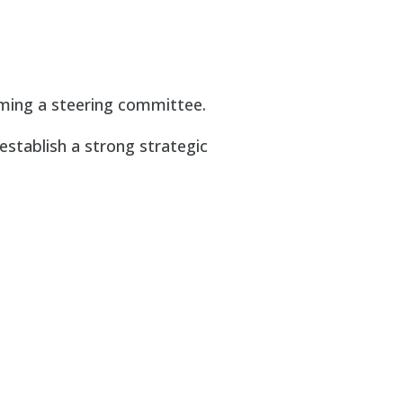
ming a steering committee.
 establish a strong strategic