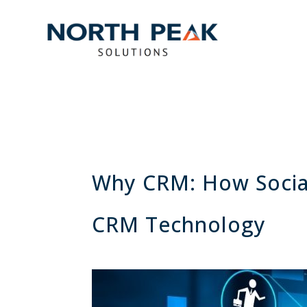
Why CRM: How Social
CRM Technology