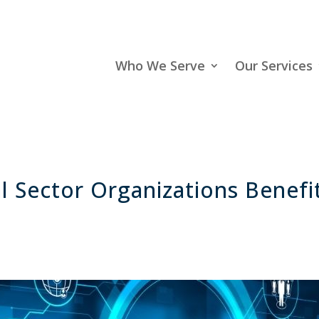
Who We Serve
Our Services
 Sector Organizations Benefi