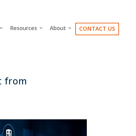
Resources
About
CONTACT US
t from