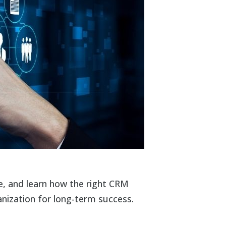
, and learn how the right CRM
nization for long-term success.