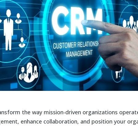
nsform the way mission-driven organizations operate
ment, enhance collaboration, and position your orga