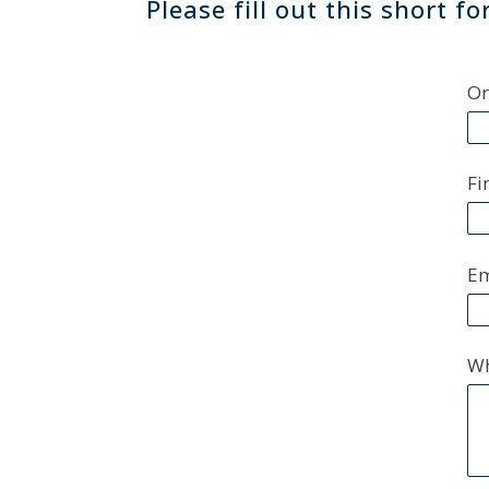
Please fill out this short 
Or
Fi
Em
Wh