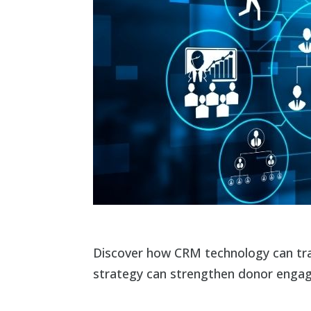
Discover how CRM technology can tra
strategy can strengthen donor engage