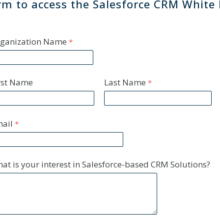
form to access the Salesforce CRM White
ganization Name
rst Name
Last Name
ail
at is your interest in Salesforce-based CRM Solutions?