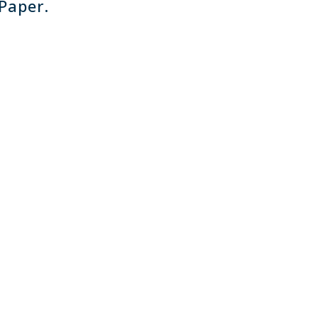
 Paper.