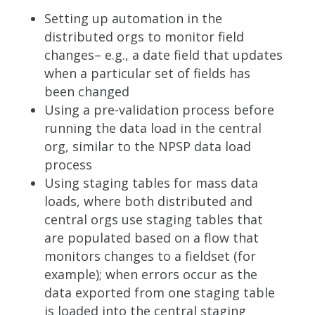
Setting up automation in the
distributed orgs to monitor field
changes– e.g., a date field that updates
when a particular set of fields has
been changed
Using a pre-validation process before
running the data load in the central
org, similar to the NPSP data load
process
Using staging tables for mass data
loads, where both distributed and
central orgs use staging tables that
are populated based on a flow that
monitors changes to a fieldset (for
example); when errors occur as the
data exported from one staging table
is loaded into the central staging