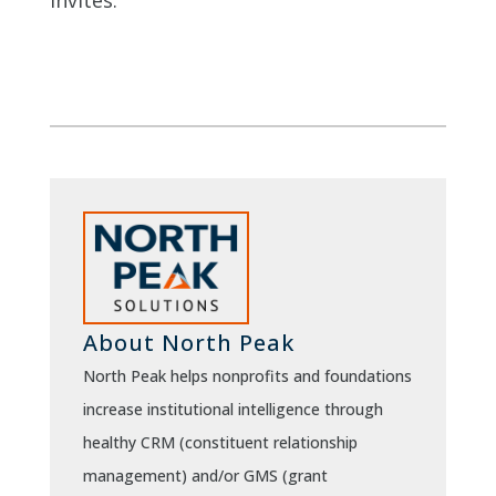
invites.
About North Peak
North Peak helps nonprofits and foundations
increase institutional intelligence through
healthy CRM (constituent relationship
management) and/or GMS (grant