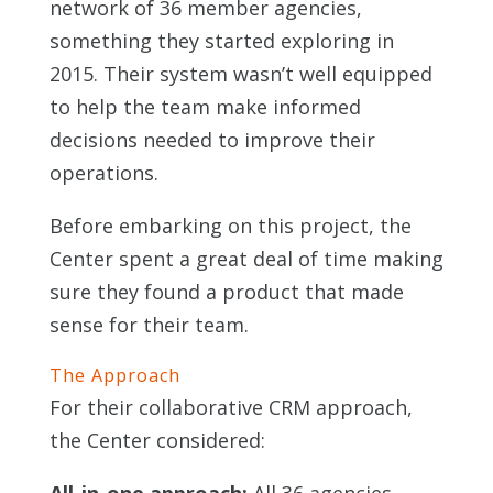
network of 36 member agencies,
something they started exploring in
2015. Their system wasn’t well equipped
to help the team make informed
decisions needed to improve their
operations.
Before embarking on this project, the
Center spent a great deal of time making
sure they found a product that made
sense for their team.
The Approach
For their collaborative CRM approach,
the Center considered: