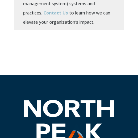
management system) systems and
practices.
Contact Us
to learn how we can
elevate your organization's impact.