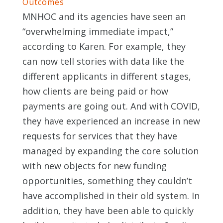
Outcomes
MNHOC and its agencies have seen an
“overwhelming immediate impact,”
according to Karen. For example, they
can now tell stories with data like the
different applicants in different stages,
how clients are being paid or how
payments are going out. And with COVID,
they have experienced an increase in new
requests for services that they have
managed by expanding the core solution
with new objects for new funding
opportunities, something they couldn’t
have accomplished in their old system. In
addition, they have been able to quickly