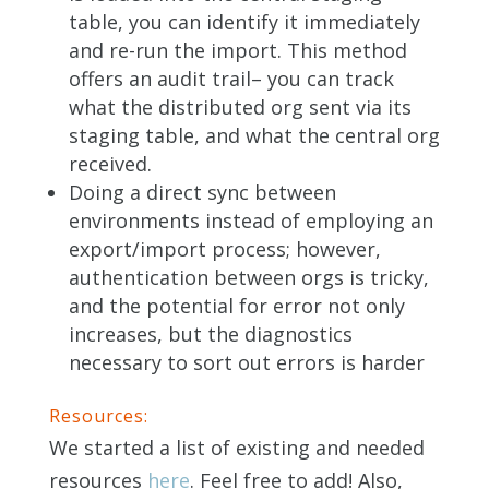
table, you can identify it immediately
and re-run the import. This method
offers an audit trail– you can track
what the distributed org sent via its
staging table, and what the central org
received.
Doing a direct sync between
environments instead of employing an
export/import process; however,
authentication between orgs is tricky,
and the potential for error not only
increases, but the diagnostics
necessary to sort out errors is harder
Resources:
We started a list of existing and needed
resources
here
. Feel free to add! Also,