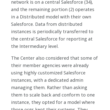
network is on a central Salesforce (34),
and the remaining portion (2) operates
in a Distributed model with their own
Salesforce. Data from distributed
instances is periodically transferred to
the central Salesforce for reporting at
the Intermediary level.
The Center also considered that some of
their member agencies were already
using highly customized Salesforce
instances, with a dedicated admin
managing them. Rather than asking
them to scale back and conform to one
instance, they opted for a model where
those orgs kept their systems. They