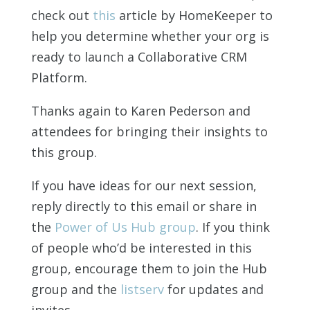
check out
this
article by HomeKeeper to
help you determine whether your org is
ready to launch a Collaborative CRM
Platform.
Thanks again to Karen Pederson and
attendees for bringing their insights to
this group.
If you have ideas for our next session,
reply directly to this email or share in
the
Power of Us Hub group
. If you think
of people who’d be interested in this
group, encourage them to join the Hub
group and the
listserv
for updates and