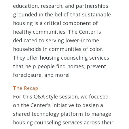
education, research, and partnerships
grounded in the belief that sustainable
housing is a critical component of
healthy communities. The Center is
dedicated to serving lower-income
households in communities of color.
They offer housing counseling services
that help people find homes, prevent
foreclosure, and more!
The Recap
For this Q&A style session, we focused
on the Center’s initiative to design a
shared technology platform to manage
housing counseling services across their