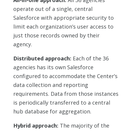
All-in-one approach:
All 36 agencies
operate out of a single, central
Salesforce with appropriate security to
limit each organization’s user access to
just those records owned by their
agency.
Distributed approach:
Each of the 36
agencies has its own Salesforce
configured to accommodate the Center’s
data collection and reporting
requirements. Data from those instances
is periodically transferred to a central
hub database for aggregation.
Hybrid approach:
The majority of the