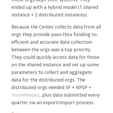
ended up with a hybrid model (1 shared
instance + 2 distributed instances).
Because the Center collects data from all
orgs they provide pass-thru funding to,
efficient and accurate data collection
between the orgs was a top priority.
They could quickly access data for those
on the shared instance and set up some
parameters to collect and aggregate
data for the distributed orgs. The
distributed orgs needed SF + NPSP +
HomeKeeper
, plus data submitted every
quarter via an export/import process.