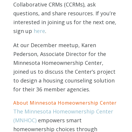
Collaborative CRMs (CCRMs), ask
questions, and share resources. If you’re
interested in joining us for the next one,
sign up
here
.
At our December meetup, Karen
Pederson, Associate Director for the
Minnesota Homeownership Center,
joined us to discuss the Center’s project
to design a housing counseling solution
for their 36 member agencies.
About Minnesota Homeownership Center
The Minnesota Homeownership Center
(MNHOC)
empowers smart
homeownership choices through