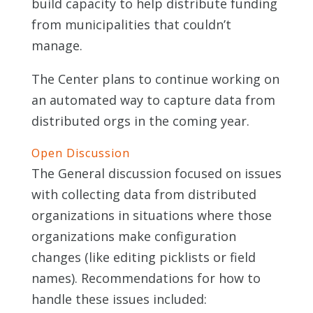
build capacity to help distribute funding
from municipalities that couldn’t
manage.
The Center plans to continue working on
an automated way to capture data from
distributed orgs in the coming year.
Open Discussion
The General discussion focused on issues
with collecting data from distributed
organizations in situations where those
organizations make configuration
changes (like editing picklists or field
names). Recommendations for how to
handle these issues included: