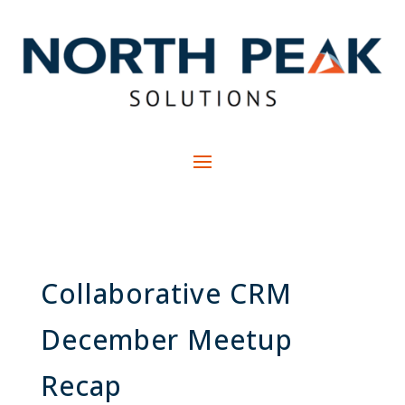
Collaborative CRM
December Meetup
Recap