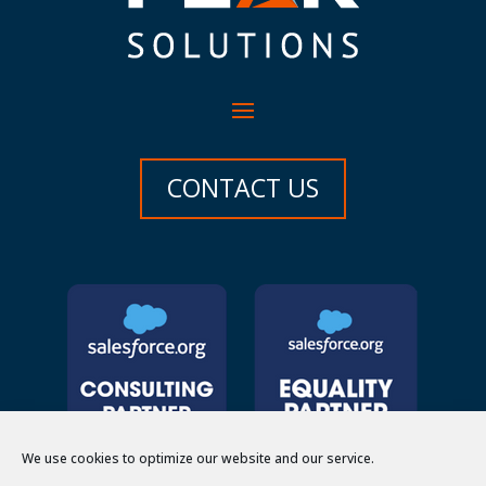
CONTACT US
We use cookies to optimize our website and our service.