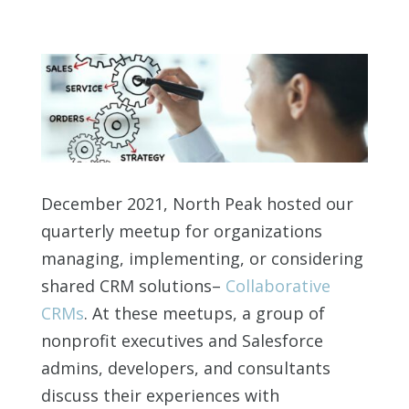
December 2021, North Peak hosted our
quarterly meetup for organizations
managing, implementing, or considering
shared CRM solutions–
Collaborative
CRMs
. At these meetups, a group of
nonprofit executives and Salesforce
admins, developers, and consultants
discuss their experiences with