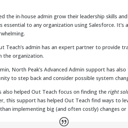
d the in-house admin grow their leadership skills and
s essential to any organization using Salesforce. It’s 
erwhelming.
 Teach’s admin has an expert partner to provide tra
n the organization.
admin, North Peak’s Advanced Admin support has also 
unity to step back and consider possible system chan
s also helped Out Teach focus on finding the
right sol
er, this support has helped Out Teach find ways to le
 than implementing big (and often costly) changes or