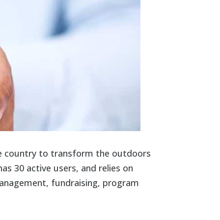
he country to transform the outdoors
as 30 active users, and relies on
 management, fundraising, program