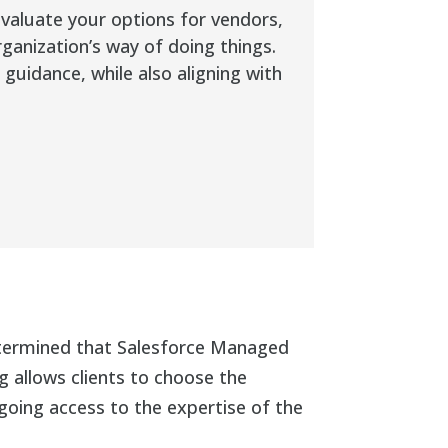
evaluate your options for vendors,
rganization’s way of doing things.
uidance, while also aligning with
determined that Salesforce Managed
 allows clients to choose the
going access to the expertise of the