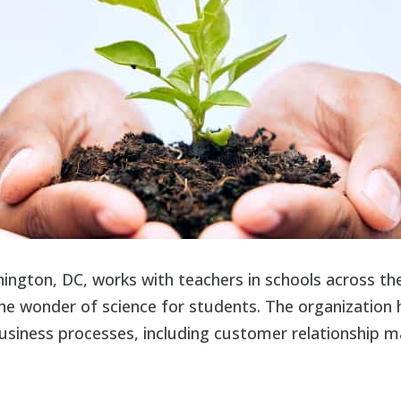
hington, DC, works with teachers in schools across t
 the wonder of science for students. The organization h
 business processes, including customer relationship