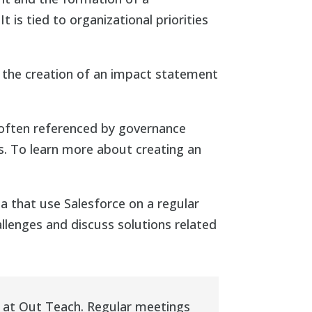
t is tied to organizational priorities
 the creation of an impact statement
 often referenced by governance
s. To learn more about creating an
that use Salesforce on a regular
lenges and discuss solutions related
 at Out Teach. Regular meetings