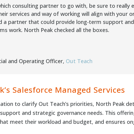
ich consulting partner to go with, be sure to really 
eir services and way of working will align with your o
a partner that could provide long-term support and g
ms work. North Peak checked all the boxes.
ial and Operating Officer
,
Out Teach
k’s Salesforce Managed Services
ation to clarify Out Teach’s priorities, North Peak 
upport and strategic governance needs. This offering
that meet their workload and budget, and ensures on