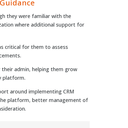
 Guidance
gh they were familiar with the
zation where additional support for
s critical for them to assess
ncements.
r their admin, helping them grow
y platform.
upport around implementing CRM
th the platform, better management of
sideration.