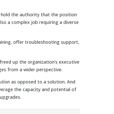
 hold the authority that the position
also a complex job requiring a diverse
ining, offer troubleshooting support,
freed up the organization’s executive
ges from a wider perspective.
ution
as opposed to a solution. And
verage the capacity and potential of
 upgrades.