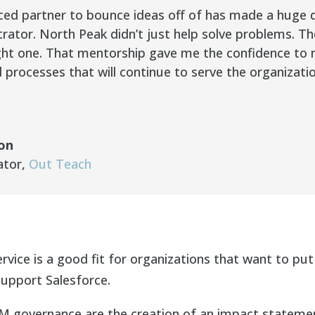
ced partner to bounce ideas off of has made a huge d
trator. North Peak didn’t just help solve problems. 
ight one. That mentorship gave me the confidence t
d processes that will continue to serve the organizatio
ton
ator
,
Out Teach
vice is a good fit for organizations that want to put
support Salesforce.
 governance are the creation of an impact statemen