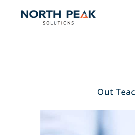
Out Teac