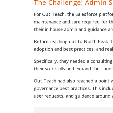
The Challenge: Admin 
For Out Teach, the Salesforce platfor
maintenance and care required for th
their in-house admin and guidance a
Before reaching out to North Peak the
adoption and best practices, and rea
Specifically, they needed a consultin
their soft skills and expand their un
Out Teach had also reached a point
governance best practices. This incl
user requests, and guidance around w