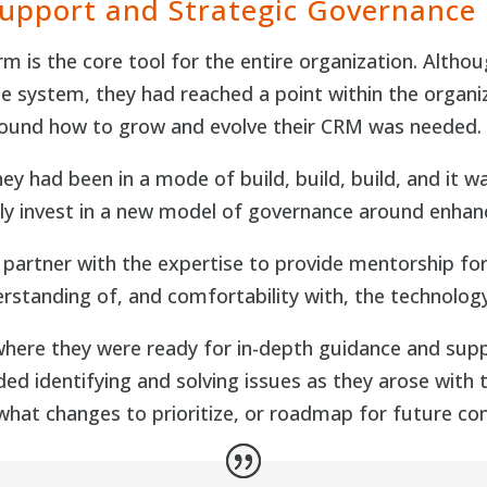
Support and Strategic Governance
m is the core tool for the entire organization. Althou
e system, they had reached a point within the organi
round how to grow and evolve their CRM was needed.
y had been in a mode of build, build, build, and it wa
lly invest in a new model of governance around enha
g partner with the expertise to provide mentorship fo
derstanding of, and comfortability with, the technolog
 where they were ready for in-depth guidance and s
uded identifying and solving issues as they arose wi
hat changes to prioritize, or roadmap for future con