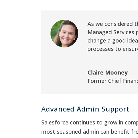
As we considered th
Managed Services p
change a good idea,
processes to ensur
Claire Mooney
Former Chief Financ
Advanced Admin Support
Salesforce continues to grow in com
most seasoned admin can benefit fro