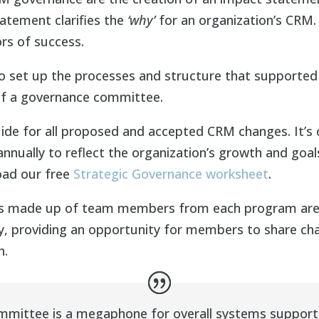
tement clarifies the
‘why’
for an organization’s CRM. I
rs of success.
 set up the processes and structure that supported
of a governance committee.
ide for all proposed and accepted CRM changes. It’s
nually to reflect the organization’s growth and goal
oad our free
Strategic Governance worksheet
.
s made up of team members from each program area 
, providing an opportunity for members to share chal
h.
mittee is a megaphone for overall systems support