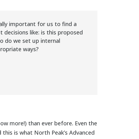
ly important for us to find a
ecisions like: is this proposed
o do we set up internal
propriate ways?
ow more!) than ever before. Even the
 this is what North Peak’s Advanced