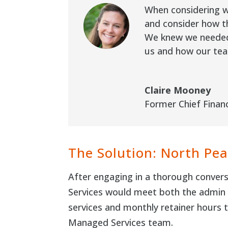
When considering wh
and consider how th
We knew we needed 
us and how our tea
Claire Mooney
Former Chief Financ
The Solution: North Pea
After engaging in a thorough convers
Services would meet both the admin s
services and monthly retainer hours 
Managed Services team.