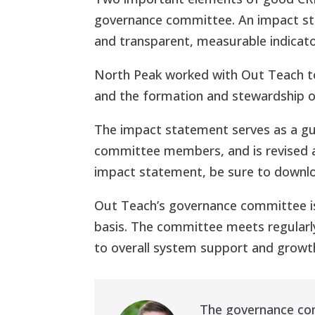
governance committee. An impact sta
and transparent, measurable indicato
North Peak worked with Out Teach to
and the formation and stewardship 
The impact statement serves as a gu
committee members, and is revised an
impact statement, be sure to downl
Out Teach’s governance committee i
basis. The committee meets regularly
to overall system support and growt
The governance com