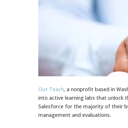
Out Teach
, a nonprofit based in Was
into active learning labs that unlock
Salesforce for the majority of their
management and evaluations.