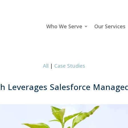
Who We Serve
Our Services
All
|
Case Studies
h Leverages Salesforce Managed