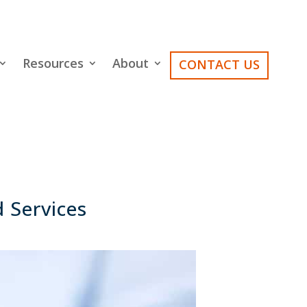
Resources
About
CONTACT US
 Services