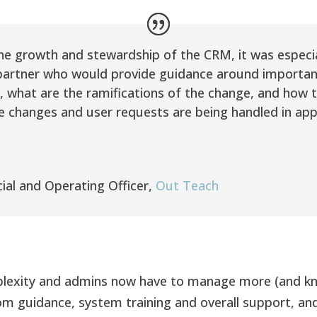
e growth and stewardship of the CRM, it was especial
artner who would provide guidance around important d
 what are the ramifications of the change, and how t
e changes and user requests are being handled in ap
ial and Operating Officer
,
Out Teach
plexity and admins now have to manage more (and kn
m guidance, system training and overall support, and