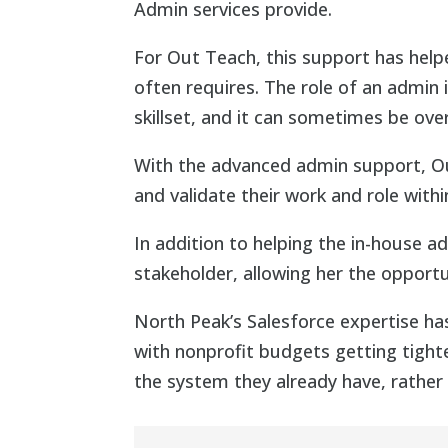
Admin services provide.
For Out Teach, this support has helpe
often requires. The role of an admin i
skillset, and it can sometimes be ov
With the advanced admin support, Out
and validate their work and role withi
In addition to helping the in-house 
stakeholder, allowing her the opport
North Peak’s Salesforce expertise ha
with nonprofit budgets getting tight
the system they already have, rather