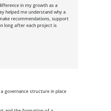
ifference in my growth as a
They helped me understand why a
o make recommendations, support
n long after each project is
 a governance structure in place
t and the formation of a