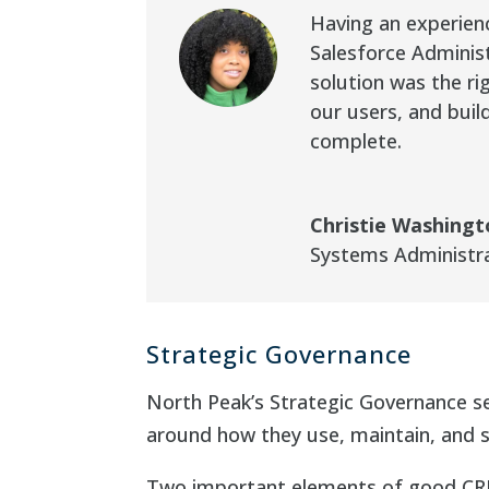
Having an experien
Salesforce Adminis
solution was the r
our users, and buil
complete.
Christie Washing
Systems Administr
Strategic Governance
North Peak’s Strategic Governance ser
around how they use, maintain, and 
Two important elements of good CRM