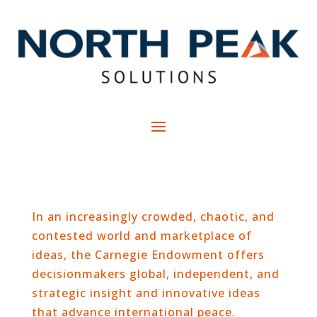
In an increasingly crowded, chaotic, and
contested world and marketplace of
ideas, the Carnegie Endowment offers
decisionmakers global, independent, and
strategic insight and innovative ideas
that advance international peace.