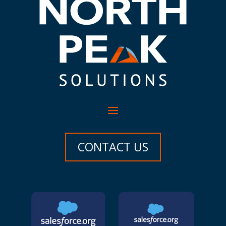
CONTACT US