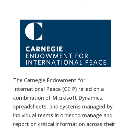
The Carnegie Endowment for
International Peace (CEIP) relied on a
combination of Microsoft Dynamics,
spreadsheets, and systems managed by
individual teams in order to manage and
report on critical information across their