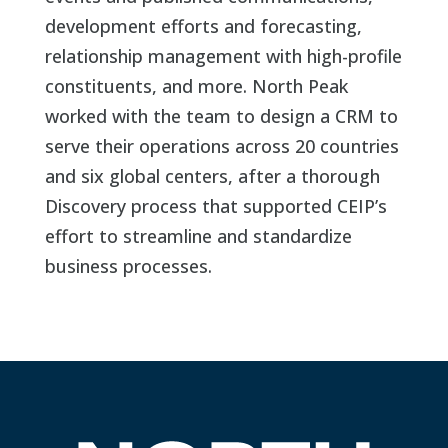
development efforts and forecasting,
relationship management with high-profile
constituents, and more. North Peak
worked with the team to design a CRM to
serve their operations across 20 countries
and six global centers, after a thorough
Discovery process that supported CEIP’s
effort to streamline and standardize
business processes.