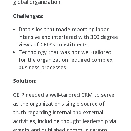
global organization.
Challenges:
Data silos that made reporting labor-
intensive and interfered with 360 degree
views of CEIP’s constituents
Technology that was not well-tailored
for the organization required complex
business processes
Solution:
CEIP needed a well-tailored CRM to serve
as the organization’s single source of
truth regarding internal and external
activities, including thought leadership via
events and published communications,