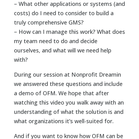
– What other applications or systems (and
costs) do I need to consider to build a
truly comprehensive GMS?
– How can I manage this work? What does
my team need to do and decide
ourselves, and what will we need help
with?
During our session at Nonprofit Dreamin
we answered these questions and include
a demo of OFM. We hope that after
watching this video you walk away with an
understanding of what the solution is and
what organizations it’s well-suited for.
And if you want to know how OFM can be