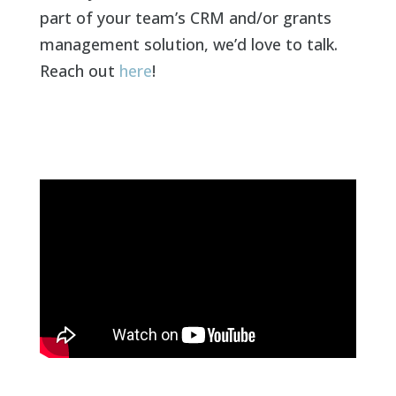
part of your team’s CRM and/or grants
management solution, we’d love to talk.
Reach out
here
!