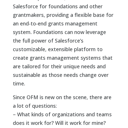
Salesforce for foundations and other
grantmakers, providing a flexible base for
an end-to-end grants management
system. Foundations can now leverage
the full power of Salesforce’s
customizable, extensible platform to
create grants management systems that
are tailored for their unique needs and
sustainable as those needs change over
time.
Since OFM is new on the scene, there are
a lot of questions:
– What kinds of organizations and teams
does it work for? Will it work for mine?