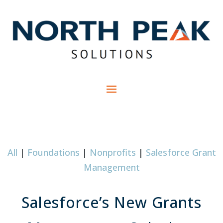
All
|
Foundations
|
Nonprofits
|
Salesforce Grant
Management
Salesforce’s New Grants