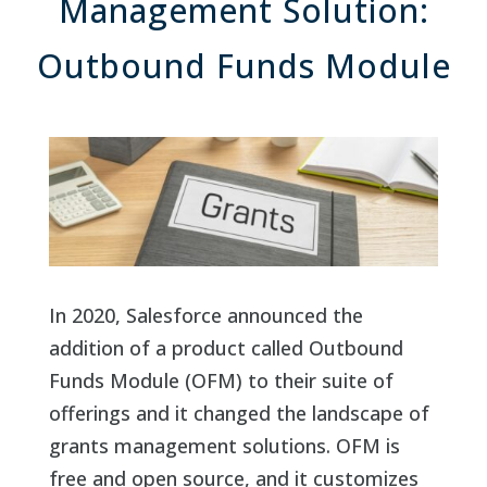
Management Solution:
Outbound Funds Module
In 2020, Salesforce announced the
addition of a product called Outbound
Funds Module (OFM) to their suite of
offerings and it changed the landscape of
grants management solutions. OFM is
free and open source, and it customizes