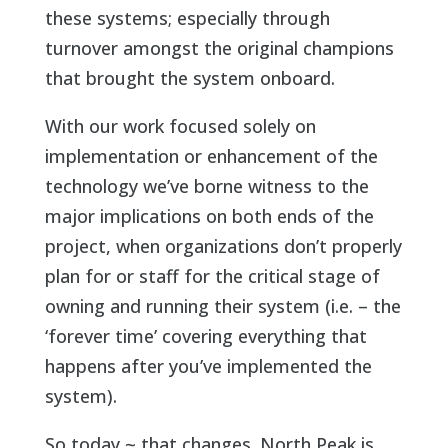
these systems; especially through
turnover amongst the original champions
that brought the system onboard.
With our work focused solely on
implementation or enhancement of the
technology we’ve borne witness to the
major implications on both ends of the
project, when organizations don’t properly
plan for or staff for the critical stage of
owning and running their system (i.e. – the
‘forever time’ covering everything that
happens after you’ve implemented the
system).
So today ~ that changes. North Peak is