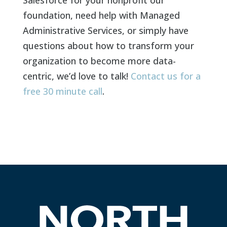
foundation, need help with Managed
Administrative Services, or simply have
questions about how to transform your
organization to become more data-
centric, we’d love to talk!
Contact us for a
free 30 minute call
.