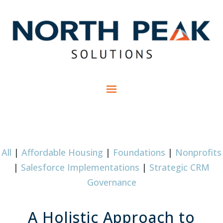
All
|
Affordable Housing
|
Foundations
|
Nonprofits
|
Salesforce Implementations
|
Strategic CRM
Governance
A Holistic Approach to