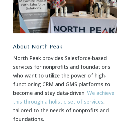
About North Peak
North Peak provides Salesforce-based
services for nonprofits and foundations
who want to utilize the power of high-
functioning CRM and GMS platforms to
become and stay data-driven.
We achieve
this through a holistic set of services
,
tailored to the needs of nonprofits and
foundations.