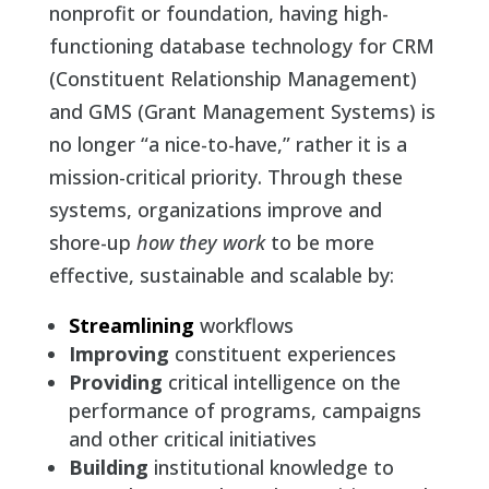
nonprofit or foundation, having high-
functioning database technology for CRM
(Constituent Relationship Management)
and GMS (Grant Management Systems) is
no longer “a nice-to-have,” rather it is a
mission-critical priority. Through these
systems, organizations improve and
shore-up
how they work
to be more
effective, sustainable and scalable by:
Streamlining
workflows
Improving
constituent experiences
Providing
critical intelligence on the
performance of programs, campaigns
and other critical initiatives
Building
institutional knowledge to