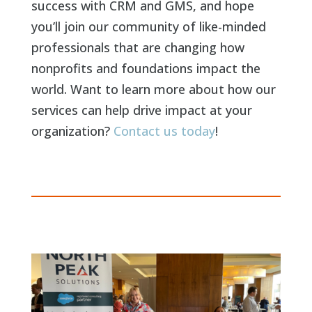
success with CRM and GMS, and hope
you’ll join our community of like-minded
professionals that are changing how
nonprofits and foundations impact the
world. Want to learn more about how our
services can help drive impact at your
organization?
Contact us today
!