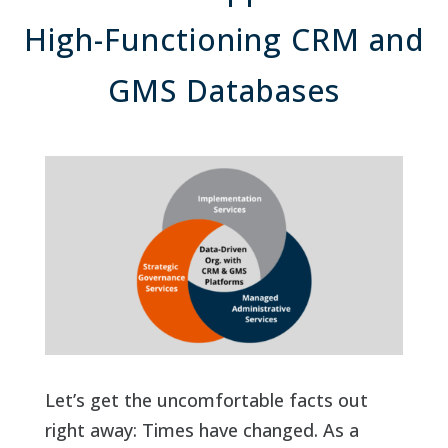
High-Functioning CRM and
GMS Databases
Let’s get the uncomfortable facts out
right away: Times have changed. As a