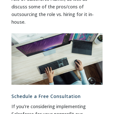
discuss some of the pros/cons of
outsourcing the role vs. hiring for it in-
house.
Schedule a Free Consultation
If you’re considering implementing
Salesforce for your nonprofit our