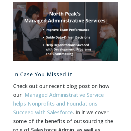
In Case You Missed It
Check out our recent blog post on how
our
Managed Administrative Service
helps Nonprofits and Foundations
Succeed with Salesforce
. In it we cover
some of the benefits of outsourcing the
role of Salesforce Admin, as well as