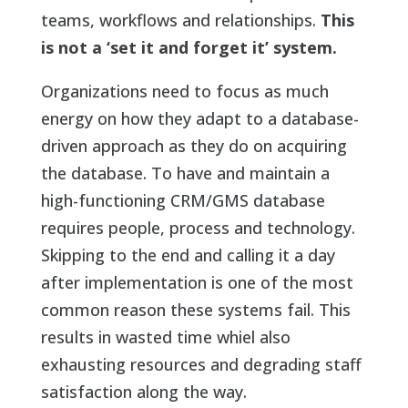
teams, workflows and relationships.
This
is not a ‘set it and forget it’ system.
Organizations need to focus as much
energy on how they adapt to a database-
driven approach as they do on acquiring
the database. To have and maintain a
high-functioning CRM/GMS database
requires people, process and technology.
Skipping to the end and calling it a day
after implementation is one of the most
common reason these systems fail. This
results in wasted time whiel also
exhausting resources and degrading staff
satisfaction along the way.