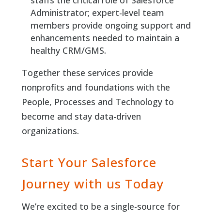
staffs the critical role of Salesforce
Administrator; expert-level team
members provide ongoing support and
enhancements needed to maintain a
healthy CRM/GMS.
Together these services provide
nonprofits and foundations with the
People, Processes and Technology to
become and stay data-driven
organizations.
Start Your Salesforce
Journey with us Today
We’re excited to be a single-source for