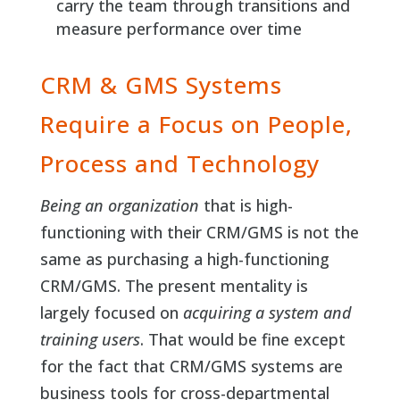
carry the team through transitions and
measure performance over time
CRM & GMS Systems
Require a Focus on People,
Process and Technology
Being an organization
that is high-
functioning with their CRM/GMS is not the
same as purchasing a high-functioning
CRM/GMS. The present mentality is
largely focused on
acquiring a system and
training users
. That would be fine except
for the fact that CRM/GMS systems are
business tools for cross-departmental