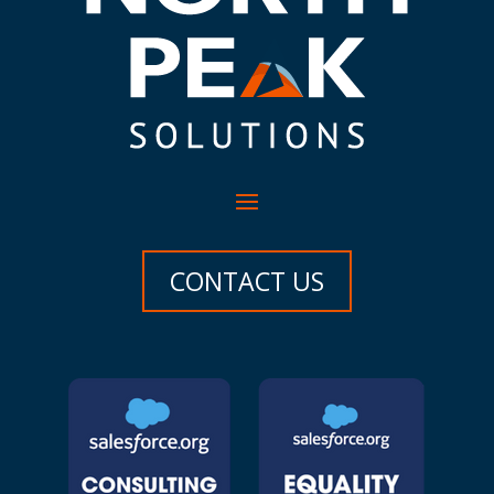
CONTACT US