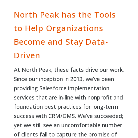
North Peak has the Tools
to Help Organizations
Become and Stay Data-
Driven
At North Peak, these facts drive our work.
Since our inception in 2013, we’ve been
providing Salesforce implementation
services that are in-line with nonprofit and
foundation best practices for long-term
success with CRM/GMS. We’ve succeeded;
yet we still see an uncomfortable number
of clients fail to capture the promise of