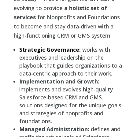
evolving to provide
a holistic set of
services
for Nonprofits and Foundations
to become and stay data-driven with a
high-functioning CRM or GMS system.
Strategic Governance:
works with
executives and leadership on the
playbook that guides organizations to a
data-centric approach to their work.
Implementation and Growth:
implements and evolves high-quality
Salesforce-based CRM and GMS
solutions designed for the unique goals
and strategies of nonprofits and
foundations.
Managed Administration:
defines and