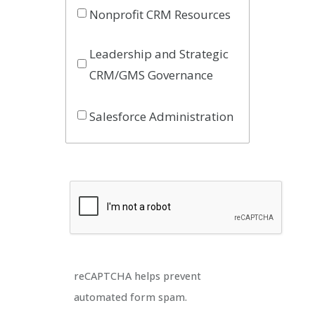
Nonprofit CRM Resources
Leadership and Strategic
CRM/GMS Governance
Salesforce Administration
reCAPTCHA helps prevent
automated form spam.