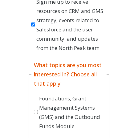
Sign me up to receive 
resources on CRM and GMS 
strategy, events related to 
Salesforce and the user 
community, and updates 
from the North Peak team
What topics are you most
interested in? Choose all
that apply.
Foundations, Grant
Managememt Systems
(GMS) and the Outbound
Funds Module