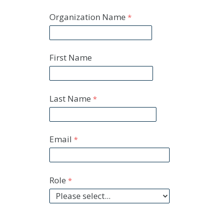
Organization Name
First Name
Last Name
Email
Role