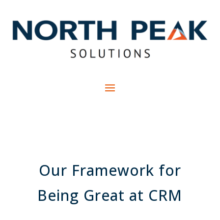
Our Framework for
Being Great at CRM