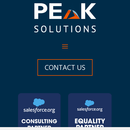
CONTACT US