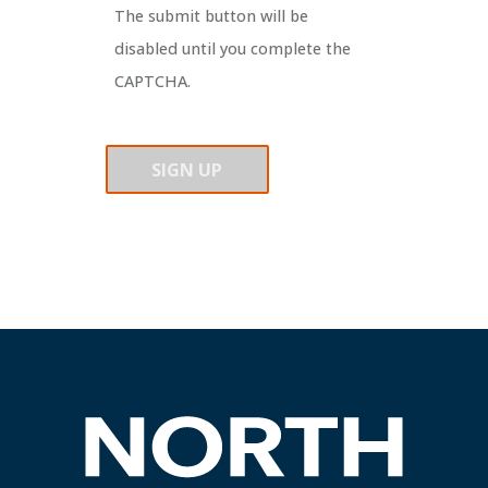
The submit button will be
disabled until you complete the
CAPTCHA.