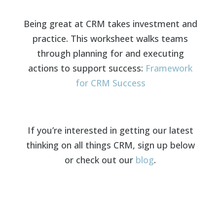
Being great at CRM takes investment and
practice. This worksheet walks teams
through planning for and executing
actions to support success:
Framework
for CRM Success
If you’re interested in getting our latest
thinking on all things CRM, sign up below
or check out our
blog
.