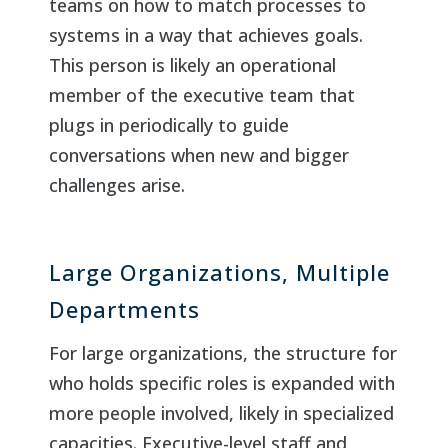
teams on how to match processes to
systems in a way that achieves goals.
This person is likely an operational
member of the executive team that
plugs in periodically to guide
conversations when new and bigger
challenges arise.
Large Organizations, Multiple
Departments
For large organizations, the structure for
who holds specific roles is expanded with
more people involved, likely in specialized
capacities. Executive-level staff and