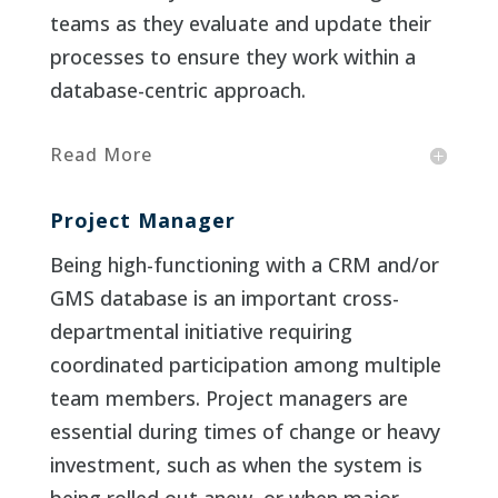
teams as they evaluate and update their
processes to ensure they work within a
database-centric approach.
Read More
Project Manager
Being high-functioning with a CRM and/or
GMS database is an important cross-
departmental initiative requiring
coordinated participation among multiple
team members. Project managers are
essential during times of change or heavy
investment, such as when the system is