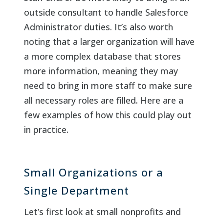
outside consultant to handle Salesforce
Administrator duties. It’s also worth
noting that a larger organization will have
a more complex database that stores
more information, meaning they may
need to bring in more staff to make sure
all necessary roles are filled. Here are a
few examples of how this could play out
in practice.
Small Organizations or a
Single Department
Let’s first look at small nonprofits and