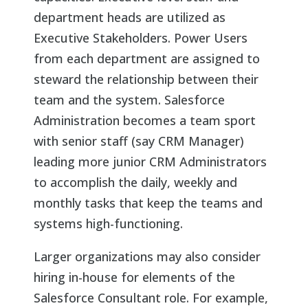
department heads are utilized as
Executive Stakeholders. Power Users
from each department are assigned to
steward the relationship between their
team and the system. Salesforce
Administration becomes a team sport
with senior staff (say CRM Manager)
leading more junior CRM Administrators
to accomplish the daily, weekly and
monthly tasks that keep the teams and
systems high-functioning.
Larger organizations may also consider
hiring in-house for elements of the
Salesforce Consultant role. For example,