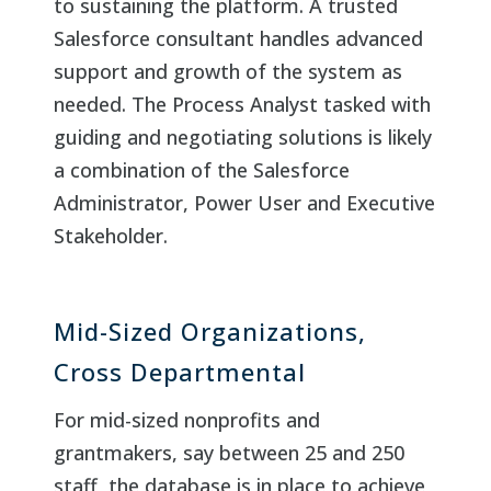
to sustaining the platform. A trusted
Salesforce consultant handles advanced
support and growth of the system as
needed. The Process Analyst tasked with
guiding and negotiating solutions is likely
a combination of the Salesforce
Administrator, Power User and Executive
Stakeholder.
Mid-Sized Organizations,
Cross Departmental
For mid-sized nonprofits and
grantmakers, say between 25 and 250
staff, the database is in place to achieve