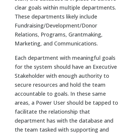
clear goals within multiple departments.
These departments likely include
Fundraising/Development/Donor
Relations, Programs, Grantmaking,
Marketing, and Communications.
Each department with meaningful goals
for the system should have an Executive
Stakeholder with enough authority to
secure resources and hold the team
accountable to goals. In these same
areas, a Power User should be tapped to
facilitate the relationship that
department has with the database and
the team tasked with supporting and