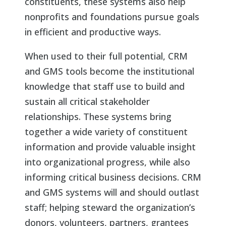
constituents, these systems also help
nonprofits and foundations pursue goals
in efficient and productive ways.
When used to their full potential, CRM
and GMS tools become the institutional
knowledge that staff use to build and
sustain all critical stakeholder
relationships. These systems bring
together a wide variety of constituent
information and provide valuable insight
into organizational progress, while also
informing critical business decisions. CRM
and GMS systems will and should outlast
staff; helping steward the organization’s
donors, volunteers, partners, grantees