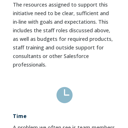
The resources assigned to support this
initiative need to be clear, sufficient and
in-line with goals and expectations. This
includes the staff roles discussed above,
as well as budgets for required products,
staff training and outside support for
consultants or other Salesforce
professionals.

Time
A problem we often see is team members