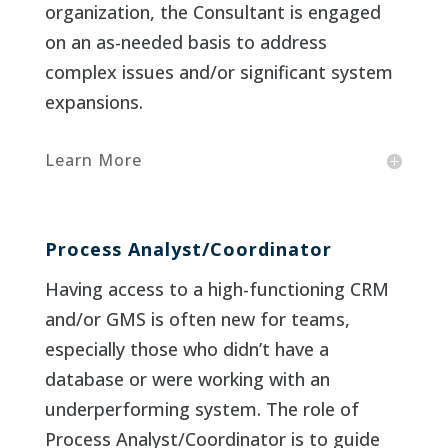
organization, the Consultant is engaged
on an as-needed basis to address
complex issues and/or significant system
expansions.
Learn More
Process Analyst/Coordinator
Having access to a high-functioning CRM
and/or GMS is often new for teams,
especially those who didn’t have a
database or were working with an
underperforming system. The role of
Process Analyst/Coordinator is to guide