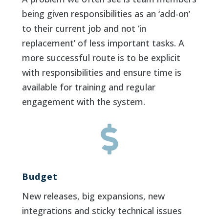
being given responsibilities as an ‘add-on’
to their current job and not ‘in
replacement’ of less important tasks. A
more successful route is to be explicit
with responsibilities and ensure time is
available for training and regular
engagement with the system.

Budget
New releases, big expansions, new
integrations and sticky technical issues