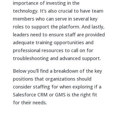
importance of investing in the
technology. It’s also crucial to have team
members who can serve in several key
roles to support the platform. And lastly,
leaders need to ensure staff are provided
adequate training opportunities and
professional resources to call on for
troubleshooting and advanced support.
Below you’ll find a breakdown of the key
positions that organizations should
consider staffing for when exploring if a
Salesforce CRM or GMS is the right fit
for their needs.