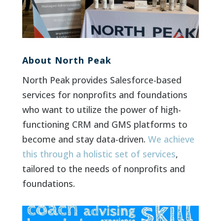
About North Peak
North Peak provides Salesforce-based
services for nonprofits and foundations
who want to utilize the power of high-
functioning CRM and GMS platforms to
become and stay data-driven.
We achieve
this through a holistic set of services
,
tailored to the needs of nonprofits and
foundations.