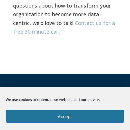
questions about how to transform your
organization to become more data-
centric, we’d love to talk!
Contact us for a
free 30 minute call
.
We use cookies to optimize our website and our service.
Accept