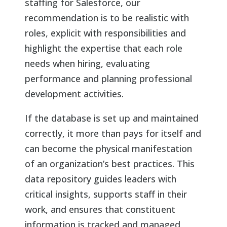
staffing for Salesforce, our
recommendation is to be realistic with
roles, explicit with responsibilities and
highlight the expertise that each role
needs when hiring, evaluating
performance and planning professional
development activities.
If the database is set up and maintained
correctly, it more than pays for itself and
can become the physical manifestation
of an organization’s best practices. This
data repository guides leaders with
critical insights, supports staff in their
work, and ensures that constituent
information is tracked and managed