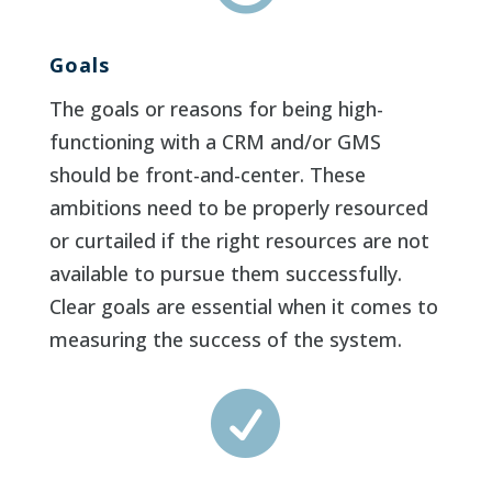
Goals
The goals or reasons for being high-
functioning with a CRM and/or GMS
should be front-and-center. These
ambitions need to be properly resourced
or curtailed if the right resources are not
available to pursue them successfully.
Clear goals are essential when it comes to
measuring the success of the system.
