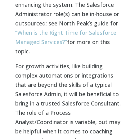
enhancing the system. The Salesforce
Administrator role(s) can be in-house or
outsourced; see North Peak’s guide for
“When is the Right Time for Salesforce
Managed Services?”
for more on this
topic.
For growth activities, like building
complex automations or integrations
that are beyond the skills of a typical
Salesforce Admin, it will be beneficial to
bring in a trusted Salesforce Consultant.
The role of a Process
Analyst/Coordinator is variable, but may
be helpful when it comes to coaching