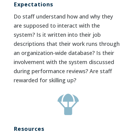
Expectations
Do staff understand how and why they
are supposed to interact with the
system? Is it written into their job
descriptions that their work runs through
an organization-wide database? Is their
involvement with the system discussed
during performance reviews? Are staff
rewarded for skilling up?

Resources