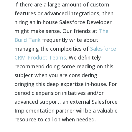
if there are a large amount of custom
features or advanced integrations, then
hiring an in-house Salesforce Developer
might make sense. Our friends at
The
Build Tank
frequently write about
managing the complexities of
Salesforce
CRM Product Teams
. We definitely
recommend doing some reading on this
subject when you are considering
bringing this deep expertise in-house. For
periodic expansion initiatives and/or
advanced support, an external Salesforce
Implementation partner will be a valuable
resource to call on when needed.