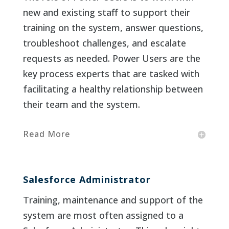
new and existing staff to support their
training on the system, answer questions,
troubleshoot challenges, and escalate
requests as needed. Power Users are the
key process experts that are tasked with
facilitating a healthy relationship between
their team and the system.
Read More
Salesforce Administrator
Training, maintenance and support of the
system are most often assigned to a