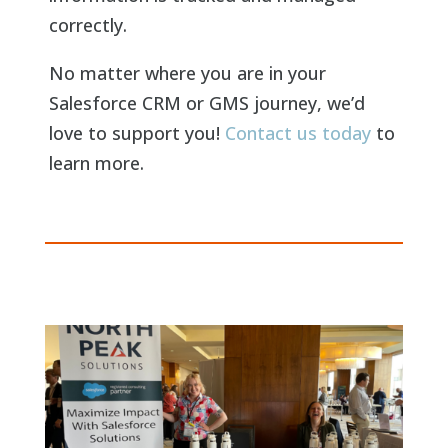
correctly.
No matter where you are in your
Salesforce CRM or GMS journey, we’d
love to support you!
Contact us today
to
learn more.