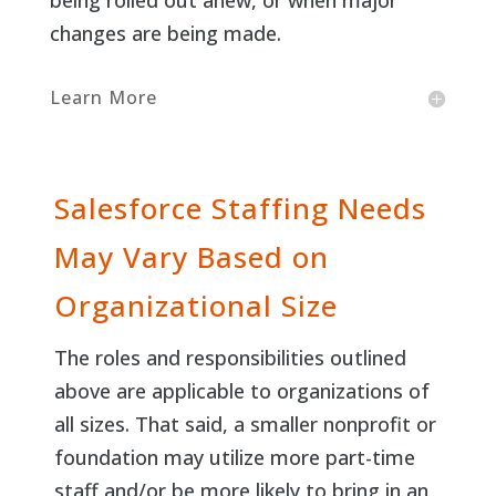
being rolled out anew, or when major
changes are being made.
Learn More
Salesforce Staffing Needs
May Vary Based on
Organizational Size
The roles and responsibilities outlined
above are applicable to organizations of
all sizes. That said, a smaller nonprofit or
foundation may utilize more part-time
staff and/or be more likely to bring in an