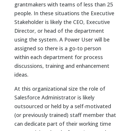
grantmakers with teams of less than 25
people. In these situations the Executive
Stakeholder is likely the CEO, Executive
Director, or head of the department
using the system. A Power User will be
assigned so there is a go-to person
within each department for process
discussions, training and enhancement
ideas.
At this organizational size the role of
Salesforce Administrator is likely
outsourced or held by a self-motivated
(or previously trained) staff member that
can dedicate part of their working time