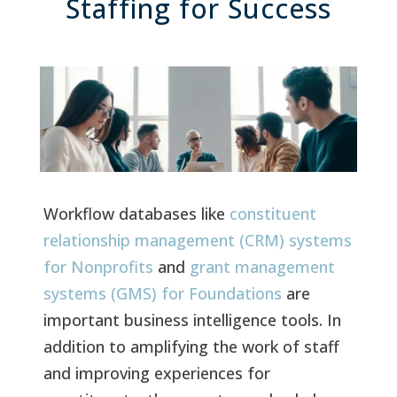
Staffing for Success
Workflow databases like
constituent
relationship management (CRM) systems
for Nonprofits
and
grant management
systems (GMS) for Foundations
are
important business intelligence tools. In
addition to amplifying the work of staff
and improving experiences for