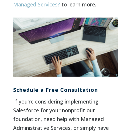
Managed Services?
to learn more.
Schedule a Free Consultation
If you’re considering implementing
Salesforce for your nonprofit our
foundation, need help with Managed
Administrative Services, or simply have