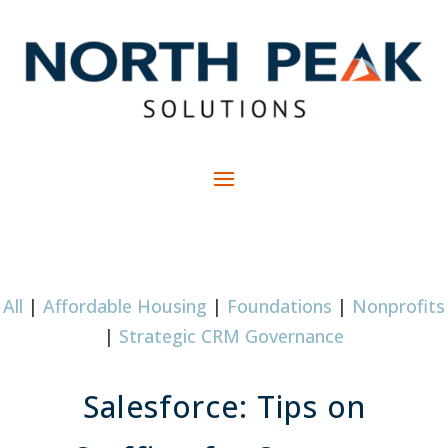
All
|
Affordable Housing
|
Foundations
|
Nonprofits
|
Strategic CRM Governance
Salesforce: Tips on