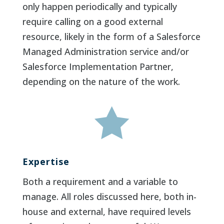
only happen periodically and typically
require calling on a good external
resource, likely in the form of a Salesforce
Managed Administration service and/or
Salesforce Implementation Partner,
depending on the nature of the work.

Expertise
Both a requirement and a variable to
manage. All roles discussed here, both in-
house and external, have required levels