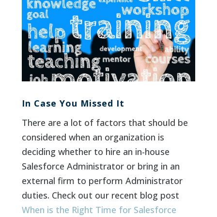
In Case You Missed It
There are a lot of factors that should be
considered when an organization is
deciding whether to hire an in-house
Salesforce Administrator or bring in an
external firm to perform Administrator
duties. Check out our recent blog post
When is the Right Time for Salesforce