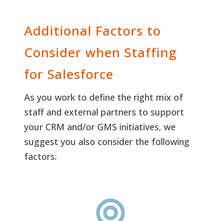
Additional Factors to
Consider when Staffing
for Salesforce
As you work to define the right mix of
staff and external partners to support
your CRM and/or GMS initiatives, we
suggest you also consider the following
factors:
