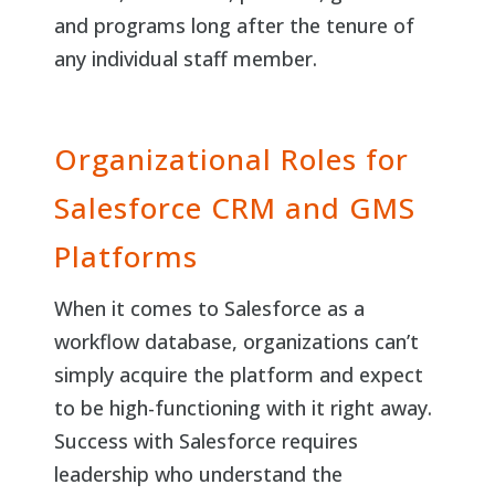
and programs long after the tenure of
any individual staff member.
Organizational Roles for
Salesforce CRM and GMS
Platforms
When it comes to Salesforce as a
workflow database, organizations can’t
simply acquire the platform and expect
to be high-functioning with it right away.
Success with Salesforce requires
leadership who understand the