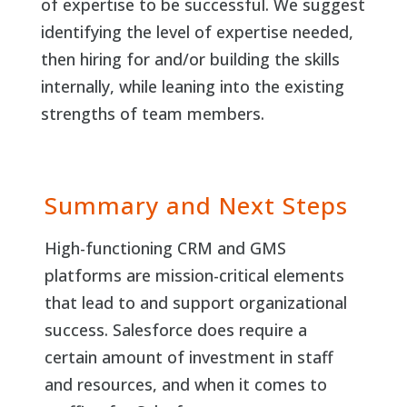
of expertise to be successful. We suggest
identifying the level of expertise needed,
then hiring for and/or building the skills
internally, while leaning into the existing
strengths of team members.
Summary and Next Steps
High-functioning CRM and GMS
platforms are mission-critical elements
that lead to and support organizational
success. Salesforce does require a
certain amount of investment in staff
and resources, and when it comes to