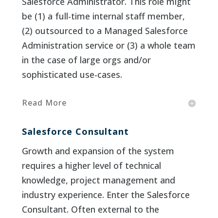
Salesforce Administrator. This role might
be (1) a full-time internal staff member,
(2) outsourced to a Managed Salesforce
Administration service or (3) a whole team
in the case of large orgs and/or
sophisticated use-cases.
Read More
Salesforce Consultant
Growth and expansion of the system
requires a higher level of technical
knowledge, project management and
industry experience. Enter the Salesforce
Consultant. Often external to the