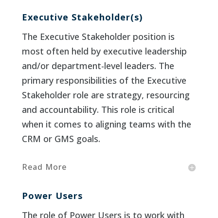
Executive Stakeholder(s)
The Executive Stakeholder position is
most often held by executive leadership
and/or department-level leaders. The
primary responsibilities of the Executive
Stakeholder role are strategy, resourcing
and accountability. This role is critical
when it comes to aligning teams with the
CRM or GMS goals.
Read More
Power Users
The role of Power Users is to work with