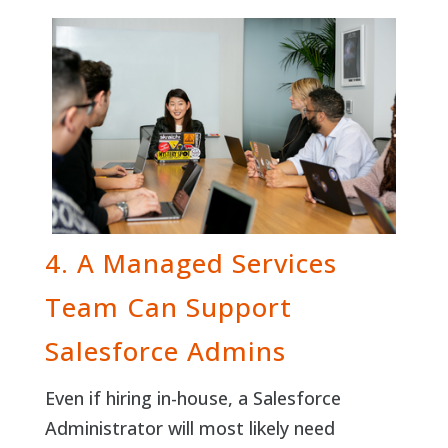
4. A Managed Services
Team Can Support
Salesforce Admins
Even if hiring in-house, a Salesforce
Administrator will most likely need