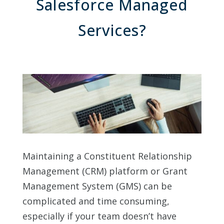
Salesforce Managed
Services?
Maintaining a Constituent Relationship
Management (CRM) platform or Grant
Management System (GMS) can be
complicated and time consuming,
especially if your team doesn’t have