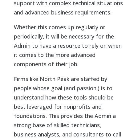
support with complex technical situations
and advanced business requirements.
Whether this comes up regularly or
periodically, it will be necessary for the
Admin to have a resource to rely on when
it comes to the more advanced
components of their job.
Firms like North Peak are staffed by
people whose goal (and passion!) is to
understand how these tools should be
best leveraged for nonprofits and
foundations. This provides the Admin a
strong base of skilled technicians,
business analysts, and consultants to call