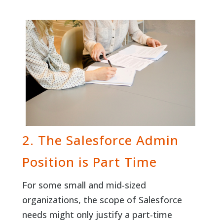
2. The Salesforce Admin
Position is Part Time
For some small and mid-sized
organizations, the scope of Salesforce
needs might only justify a part-time