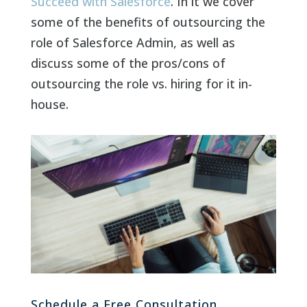
Succeed with Salesforce
. In it we cover
some of the benefits of outsourcing the
role of Salesforce Admin, as well as
discuss some of the pros/cons of
outsourcing the role vs. hiring for it in-
house.
Schedule a Free Consultation