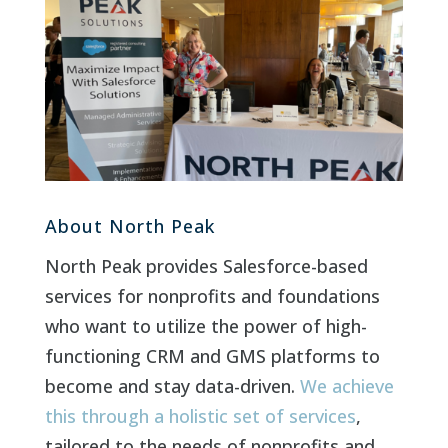
About North Peak
North Peak provides Salesforce-based
services for nonprofits and foundations
who want to utilize the power of high-
functioning CRM and GMS platforms to
become and stay data-driven.
We achieve
this through a holistic set of services
,
tailored to the needs of nonprofits and