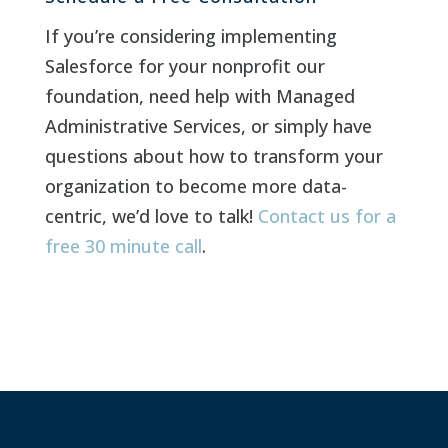
If you’re considering implementing
Salesforce for your nonprofit our
foundation, need help with Managed
Administrative Services, or simply have
questions about how to transform your
organization to become more data-
centric, we’d love to talk!
Contact us for a
free 30 minute call
.