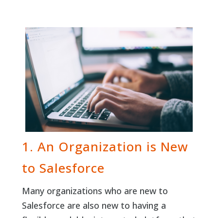
1. An Organization is New
to Salesforce
Many organizations who are new to
Salesforce are also new to having a