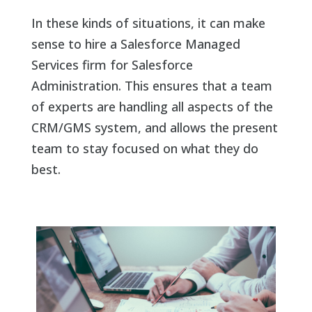
In these kinds of situations, it can make
sense to hire a Salesforce Managed
Services firm for Salesforce
Administration. This ensures that a team
of experts are handling all aspects of the
CRM/GMS system, and allows the present
team to stay focused on what they do
best.