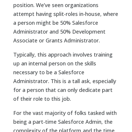
position. We’ve seen organizations
attempt having split-roles in-house, where
a person might be 50% Salesforce
Administrator and 50% Development
Associate or Grants Administrator.
Typically, this approach involves training
up an internal person on the skills
necessary to be a Salesforce
Administrator. This is a tall ask, especially
for a person that can only dedicate part
of their role to this job.
For the vast majority of folks tasked with
being a part-time Salesforce Admin, the
complexity of the platform and the time