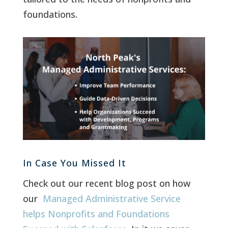
foundations.
In Case You Missed It
Check out our recent blog post on how
our
Managed Administrative Service
helps Nonprofits and Foundations