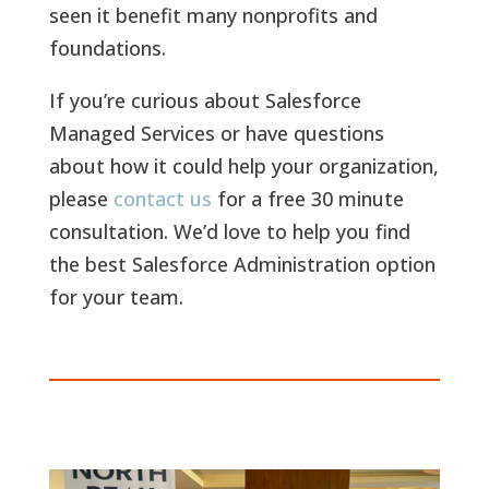
seen it benefit many nonprofits and
foundations.
If you’re curious about Salesforce
Managed Services or have questions
about how it could help your organization,
please
contact us
for a free 30 minute
consultation. We’d love to help you find
the best Salesforce Administration option
for your team.