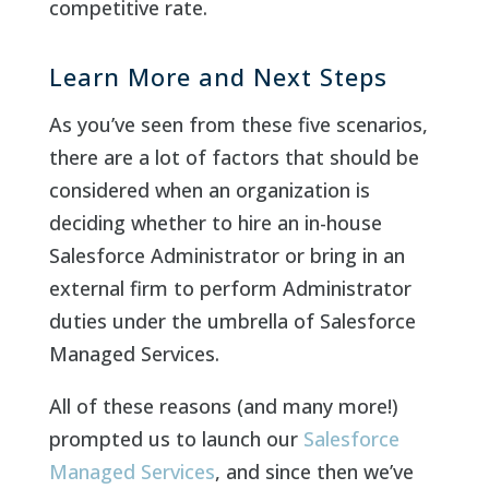
competitive rate.
Learn More and Next Steps
As you’ve seen from these five scenarios,
there are a lot of factors that should be
considered when an organization is
deciding whether to hire an in-house
Salesforce Administrator or bring in an
external firm to perform Administrator
duties under the umbrella of Salesforce
Managed Services.
All of these reasons (and many more!)
prompted us to launch our
Salesforce
Managed Services
, and since then we’ve