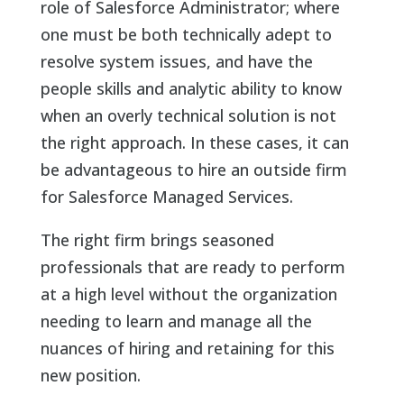
role of Salesforce Administrator; where
one must be both technically adept to
resolve system issues, and have the
people skills and analytic ability to know
when an overly technical solution is not
the right approach. In these cases, it can
be advantageous to hire an outside firm
for Salesforce Managed Services.
The right firm brings seasoned
professionals that are ready to perform
at a high level without the organization
needing to learn and manage all the
nuances of hiring and retaining for this
new position.