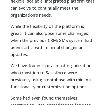
flexible, scalable, integrated platform that
can evolve to continually meet the
organization’s needs.
While the flexibility of the platform is
great, it can also pose some challenges
when the previous CRM/GMS system had
been static, with minimal changes or
updates.
We have found that a lot of organizations
who transition to Salesforce were
previously using a database with minimal
functionality or customization options.
Some had even found themselves
resorting to Excel spreadsheets for data