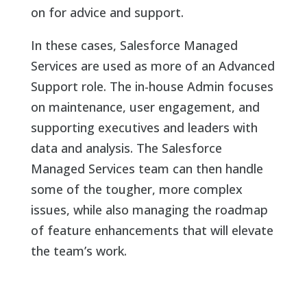
on for advice and support.
In these cases, Salesforce Managed
Services are used as more of an Advanced
Support role. The in-house Admin focuses
on maintenance, user engagement, and
supporting executives and leaders with
data and analysis. The Salesforce
Managed Services team can then handle
some of the tougher, more complex
issues, while also managing the roadmap
of feature enhancements that will elevate
the team’s work.