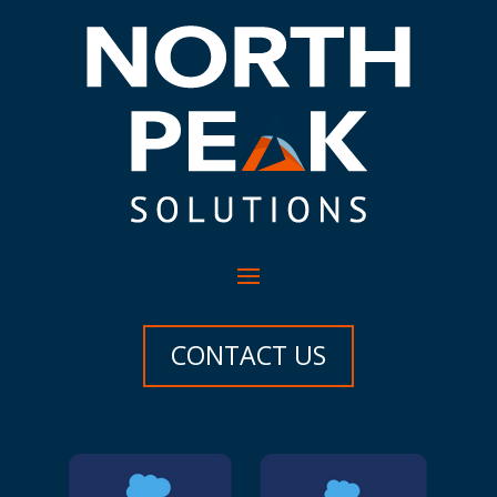
CONTACT US