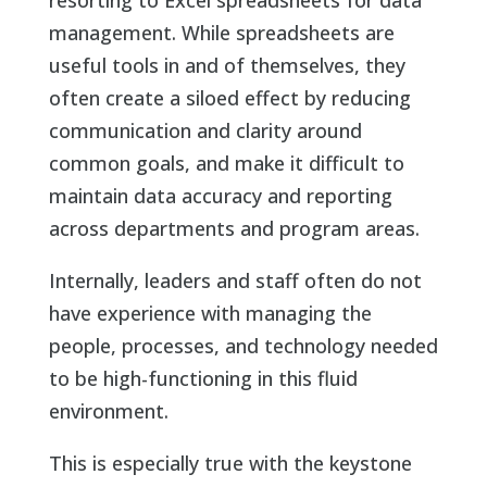
management. While spreadsheets are
useful tools in and of themselves, they
often create a siloed effect by reducing
communication and clarity around
common goals, and make it difficult to
maintain data accuracy and reporting
across departments and program areas.
Internally, leaders and staff often do not
have experience with managing the
people, processes, and technology needed
to be high-functioning in this fluid
environment.
This is especially true with the keystone