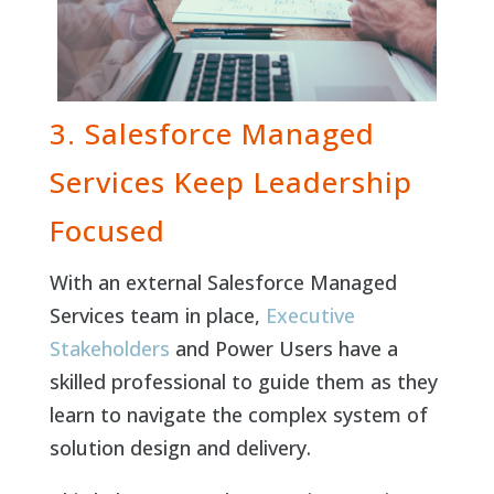
3. Salesforce Managed
Services Keep Leadership
Focused
With an external Salesforce Managed
Services team in place,
Executive
Stakeholders
and Power Users have a
skilled professional to guide them as they
learn to navigate the complex system of
solution design and delivery.