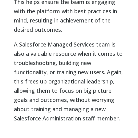
This helps ensure the team is engaging
with the platform with best practices in
mind, resulting in achievement of the
desired outcomes.
A Salesforce Managed Services team is
also a valuable resource when it comes to
troubleshooting, building new
functionality, or training new users. Again,
this frees up organizational leadership,
allowing them to focus on big picture
goals and outcomes, without worrying
about training and managing a new
Salesforce Administration staff member.