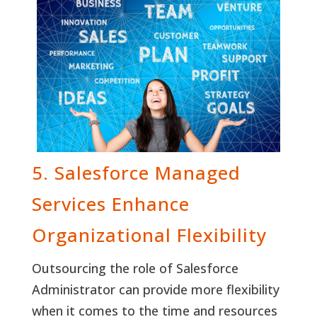
5. Salesforce Managed
Services Enhance
Organizational Flexibility
Outsourcing the role of Salesforce
Administrator can provide more flexibility
when it comes to the time and resources