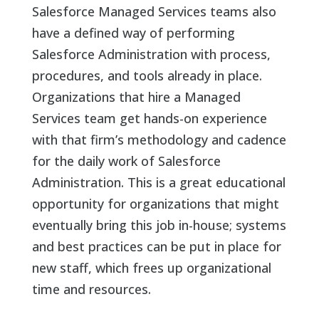
Salesforce Managed Services teams also
have a defined way of performing
Salesforce Administration with process,
procedures, and tools already in place.
Organizations that hire a Managed
Services team get hands-on experience
with that firm’s methodology and cadence
for the daily work of Salesforce
Administration. This is a great educational
opportunity for organizations that might
eventually bring this job in-house; systems
and best practices can be put in place for
new staff, which frees up organizational
time and resources.