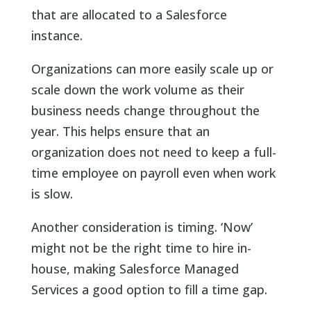
that are allocated to a Salesforce
instance.
Organizations can more easily scale up or
scale down the work volume as their
business needs change throughout the
year. This helps ensure that an
organization does not need to keep a full-
time employee on payroll even when work
is slow.
Another consideration is timing. ‘Now’
might not be the right time to hire in-
house, making Salesforce Managed
Services a good option to fill a time gap.