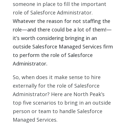
someone in place to fill the important
role of Salesforce Administrator.
Whatever the reason for not staffing the
role—and there could be a lot of them!—
it’s worth considering bringing in an
outside Salesforce Managed Services firm
to perform the role of Salesforce
Administrator.
So, when does it make sense to hire
externally for the role of Salesforce
Administrator? Here are North Peak’s
top five scenarios to bring in an outside
person or team to handle Salesforce
Managed Services.