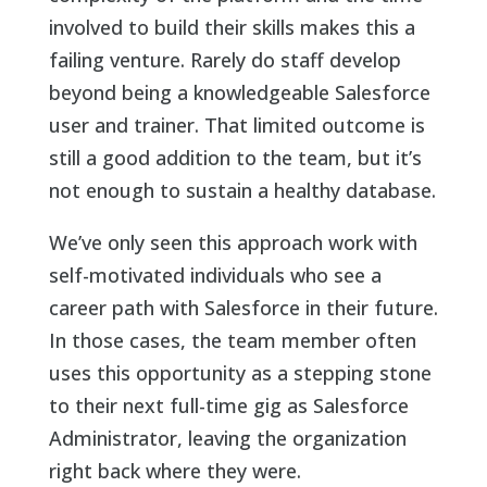
involved to build their skills makes this a
failing venture. Rarely do staff develop
beyond being a knowledgeable Salesforce
user and trainer. That limited outcome is
still a good addition to the team, but it’s
not enough to sustain a healthy database.
We’ve only seen this approach work with
self-motivated individuals who see a
career path with Salesforce in their future.
In those cases, the team member often
uses this opportunity as a stepping stone
to their next full-time gig as Salesforce
Administrator, leaving the organization
right back where they were.