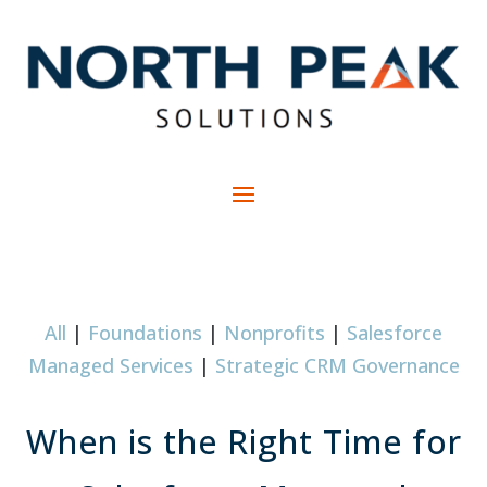
All
|
Foundations
|
Nonprofits
|
Salesforce
Managed Services
|
Strategic CRM Governance
When is the Right Time for