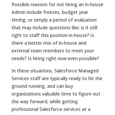
Possible reasons for not hiring an in-house
Admin include freezes, budget year
timing, or simply a period of evaluation
that may include questions like: is it still
right to staff this position in-house? Is
there a better mix of in-house and
external team members to meet your
needs? Is hiring right now even possible?
In these situations, Salesforce Managed
Services staff are typically ready to hit the
ground running, and can buy
organizations valuable time to figure out
the way forward, while getting
professional Salesforce services at a