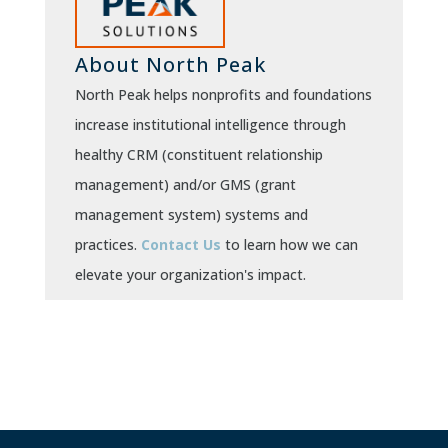
About North Peak
North Peak helps nonprofits and foundations
increase institutional intelligence through
healthy CRM (constituent relationship
management) and/or GMS (grant
management system) systems and
practices.
Contact Us
to learn how we can
elevate your organization's impact.