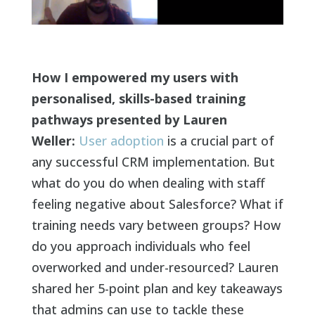
How I empowered my users with
personalised, skills-based training
pathways presented by Lauren
Weller:
User adoption
is a crucial part of
any successful CRM implementation. But
what do you do when dealing with staff
feeling negative about Salesforce? What if
training needs vary between groups? How
do you approach individuals who feel
overworked and under-resourced? Lauren
shared her 5-point plan and key takeaways
that admins can use to tackle these