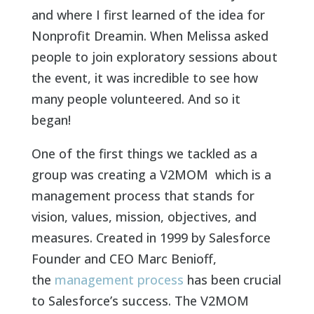
and where I first learned of the idea for
Nonprofit Dreamin. When Melissa asked
people to join exploratory sessions about
the event, it was incredible to see how
many people volunteered. And so it
began!
One of the first things we tackled as a
group was creating a V2MOM which is a
management process that stands for
vision, values, mission, objectives, and
measures. Created in 1999 by Salesforce
Founder and CEO Marc Benioff
,
the
management process
has been crucial
to Salesforce’s success. The V2MOM