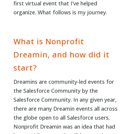
first virtual event that I’ve helped
organize. What follows is my journey.
What is Nonprofit
Dreamin, and how did it
start?
Dreamins are community-led events for
the Salesforce Community by the
Salesforce Community. In any given year,
there are many Dreamin events all across
the globe open to all Salesforce users.
Nonprofit Dreamin was an idea that had