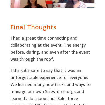
Final Thoughts
I had a great time connecting and
collaborating at the event. The energy
before, during, and even after the event
was through the roof.
I think it’s safe to say that it was an
unforgettable experience for everyone.
We learned many new tricks and ways to
manage our own Salesforce orgs and
learned a lot about our Salesforce