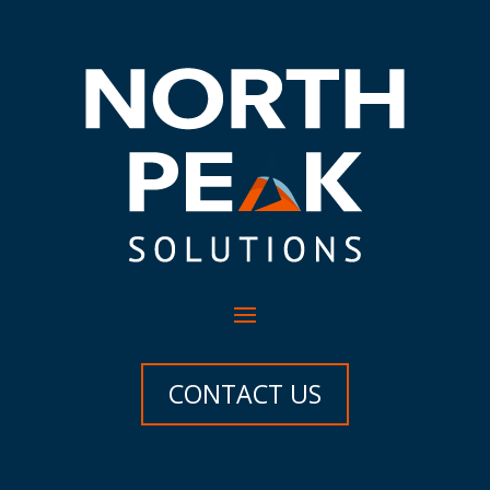
CONTACT US