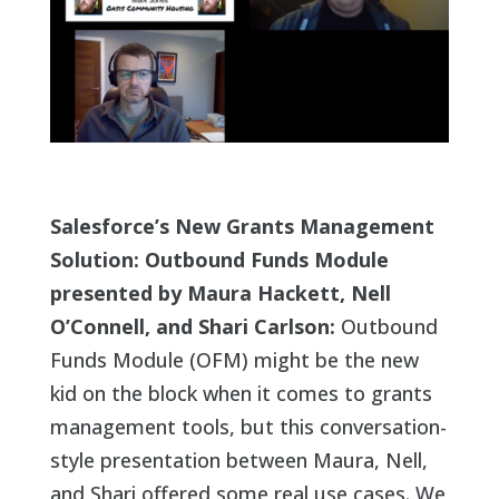
Salesforce’s New Grants Management
Solution: Outbound Funds Module
presented by Maura Hackett, Nell
O’Connell, and Shari Carlson:
Outbound
Funds Module (OFM) might be the new
kid on the block when it comes to grants
management tools, but this conversation-
style presentation between Maura, Nell,
and Shari offered some real use cases. We