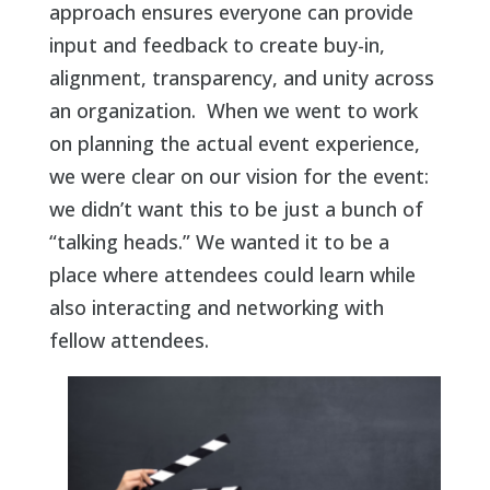
approach ensures everyone can provide
input and feedback to create buy-in,
alignment, transparency, and unity across
an organization. When we went to work
on planning the actual event experience,
we were clear on our vision for the event:
we didn’t want this to be just a bunch of
“talking heads.” We wanted it to be a
place where attendees could learn while
also interacting and networking with
fellow attendees.