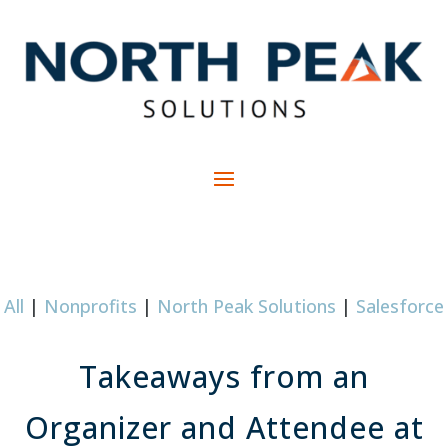
All
|
Nonprofits
|
North Peak Solutions
|
Salesforce
Takeaways from an
Organizer and Attendee at