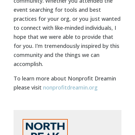
community. Whether you attended the
event searching for tools and best
practices for your org, or you just wanted
to connect with like-minded individuals, I
hope that we were able to provide that
for you. I’m tremendously inspired by this
community and the things we can
accomplish.
To learn more about Nonprofit Dreamin
please visit
nonprofitdreamin.org