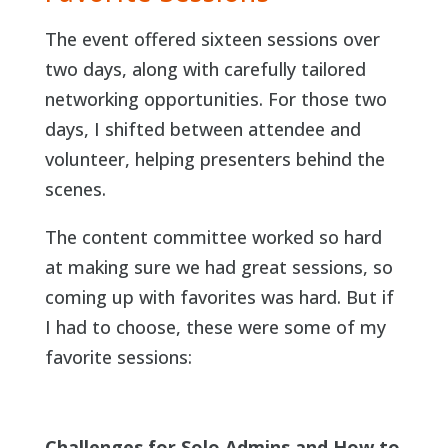
The event offered sixteen sessions over
two days, along with carefully tailored
networking opportunities. For those two
days, I shifted between attendee and
volunteer, helping presenters behind the
scenes.
The content committee worked so hard
at making sure we had great sessions, so
coming up with favorites was hard. But if
I had to choose, these were some of my
favorite sessions:
Challenges for Solo Admins and How to