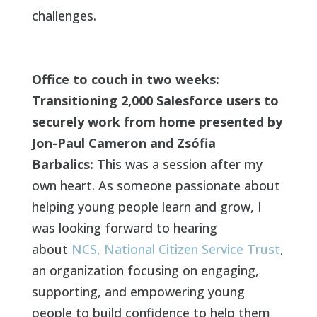
challenges.
Office to couch in two weeks:
Transitioning 2,000 Salesforce users to
securely work from home presented by
Jon-Paul Cameron and Zsófia
Barbalics:
This was a session after my
own heart. As someone passionate about
helping young people learn and grow, I
was looking forward to hearing
about
NCS, National Citizen Service Trust
,
an organization focusing on engaging,
supporting, and empowering young
people to build confidence to help them