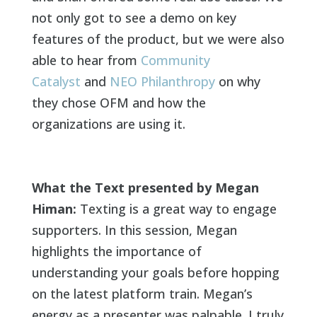
not only got to see a demo on key
features of the product, but we were also
able to hear from
Community
Catalyst
and
NEO Philanthropy
on why
they chose OFM and how the
organizations are using it.
What the Text presented by Megan
Himan:
Texting is a great way to engage
supporters. In this session, Megan
highlights the importance of
understanding your goals before hopping
on the latest platform train. Megan’s
energy as a presenter was palpable. I truly