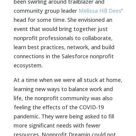
been swirling around trailblazer and
community group leader
Melissa Hill Dees
‘
head for some time. She envisioned an
event that would bring together just
nonprofit professionals to collaborate,
learn best practices, network, and build
connections in the Salesforce nonprofit
ecosystem.
At a time when we were all stuck at home,
learning new ways to balance work and
life, the nonprofit community was also
feeling the effects of the COVID-19
pandemic. They were being asked to fill
more significant needs with fewer
resources. Nonprofit Dreamin could not