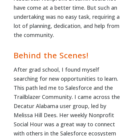
have come at a better time. But such an
undertaking was no easy task, requiring a
lot of planning, dedication, and help from
the community.
Behind the Scenes!
After grad school, I found myself
searching for new opportunities to learn.
This path led me to Salesforce and the
Trailblazer Community. I came across the
Decatur Alabama user group, led by
Melissa Hill Dees. Her weekly Nonprofit
Social Hour was a great way to connect
with others in the Salesforce ecosystem