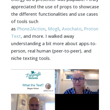
appreciated the use of props to showcase
the different functionalities and use cases
of tools such
as
Phone2Action
,
Mogli
,
Avochato
,
Proton
Text
, and more. I walked away
understanding a bit more about apps-to-
person, real human (peer-to-peer), and
niche texting tools.