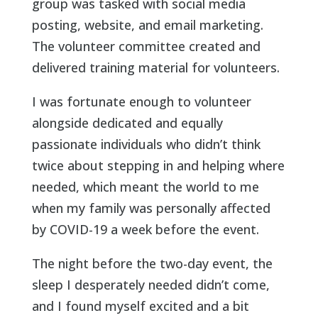
group was tasked with social media
posting, website, and email marketing.
The volunteer committee created and
delivered training material for volunteers.
I was fortunate enough to volunteer
alongside dedicated and equally
passionate individuals who didn’t think
twice about stepping in and helping where
needed, which meant the world to me
when my family was personally affected
by COVID-19 a week before the event.
The night before the two-day event, the
sleep I desperately needed didn’t come,
and I found myself excited and a bit