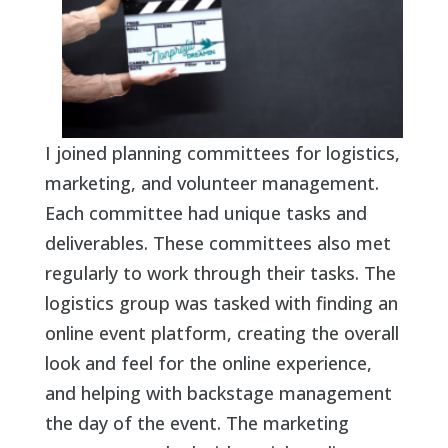
I joined planning committees for logistics,
marketing, and volunteer management.
Each committee had unique tasks and
deliverables. These committees also met
regularly to work through their tasks. The
logistics group was tasked with finding an
online event platform, creating the overall
look and feel for the online experience,
and helping with backstage management
the day of the event. The marketing