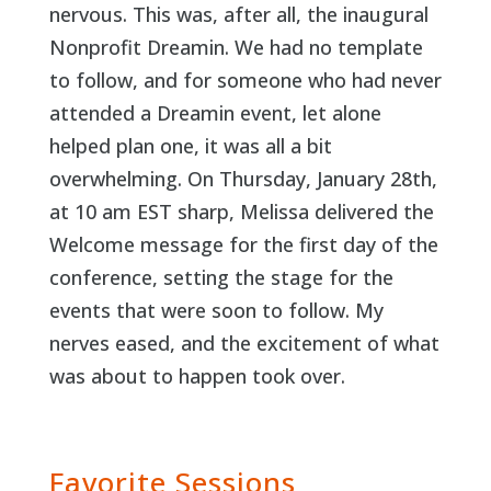
nervous. This was, after all, the inaugural
Nonprofit Dreamin. We had no template
to follow, and for someone who had never
attended a Dreamin event, let alone
helped plan one, it was all a bit
overwhelming. On Thursday, January 28th,
at 10 am EST sharp, Melissa delivered the
Welcome message for the first day of the
conference, setting the stage for the
events that were soon to follow. My
nerves eased, and the excitement of what
was about to happen took over.
Favorite Sessions