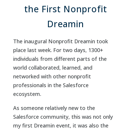
the First Nonprofit
Dreamin
The inaugural Nonprofit Dreamin took
place last week. For two days, 1300+
individuals from different parts of the
world collaborated, learned, and
networked with other nonprofit
professionals in the Salesforce
ecosystem.
As someone relatively new to the
Salesforce community, this was not only
my first Dreamin event, it was also the