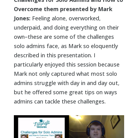
Overcome them presented by Mark
Jones:
Feeling alone, overworked,
underpaid, and doing everything on their
own–these are some of the challenges
solo admins face, as Mark so eloquently
described in this presentation. I
particularly enjoyed this session because
Mark not only captured what most solo
admins struggle with day in and day out,
but he offered some great tips on ways
admins can tackle these challenges.