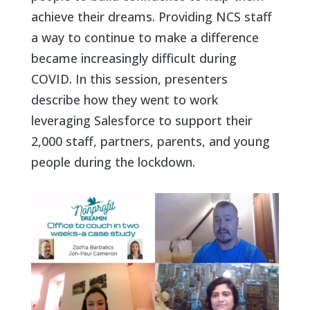
achieve their dreams. Providing NCS staff
a way to continue to make a difference
became increasingly difficult during
COVID. In this session, presenters
describe how they went to work
leveraging Salesforce to support their
2,000 staff, partners, parents, and young
people during the lockdown.