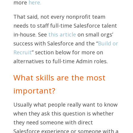
more
here.
That said, not every nonprofit team
needs to staff full-time Salesforce talent
in-house. See
this article
on small orgs’
success with Salesforce and the “
Build or
Recruit
” section below for more on
alternatives to full-time Admin roles.
What skills are the most
important?
Usually what people really want to know
when they ask this question is whether
they need someone with direct
Salesforce experience or someone with a