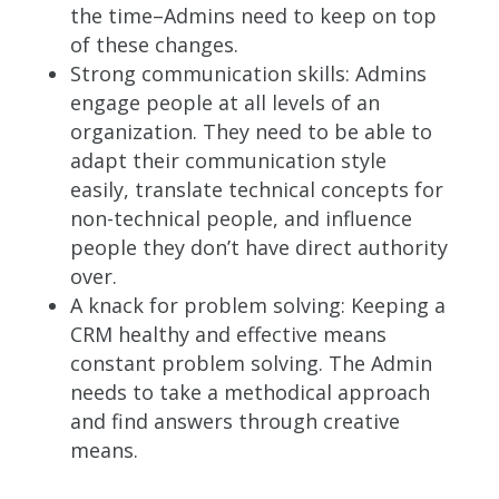
the time–Admins need to keep on top
of these changes.
Strong communication skills: Admins
engage people at all levels of an
organization. They need to be able to
adapt their communication style
easily, translate technical concepts for
non-technical people, and
influence
people they don’t have direct authority
over.
A knack for problem solving: Keeping a
CRM healthy and effective means
constant problem solving. The Admin
needs to take a methodical approach
and find answers through creative
means.