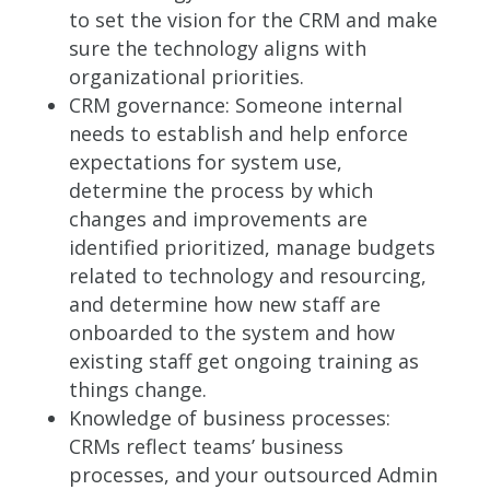
to set the vision for the CRM and make
sure the technology aligns with
organizational priorities.
CRM governance: Someone internal
needs to establish and help enforce
expectations for system use,
determine the process by which
changes and improvements are
identified prioritized, manage budgets
related to technology and resourcing,
and determine how new staff are
onboarded to the system and how
existing staff get ongoing training as
things change.
Knowledge of business processes:
CRMs reflect teams’ business
processes, and your outsourced Admin