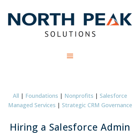
All
|
Foundations
|
Nonprofits
|
Salesforce
Managed Services
|
Strategic CRM Governance
Hiring a Salesforce Admin