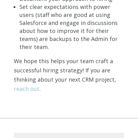
Set clear expectations with power
users (staff who are good at using
Salesforce and engage in discussions
about how to improve it for their
teams) are backups to the Admin for
their team.
We hope this helps your team craft a
successful hiring strategy! If you are
thinking about your next CRM project,
reach out
.