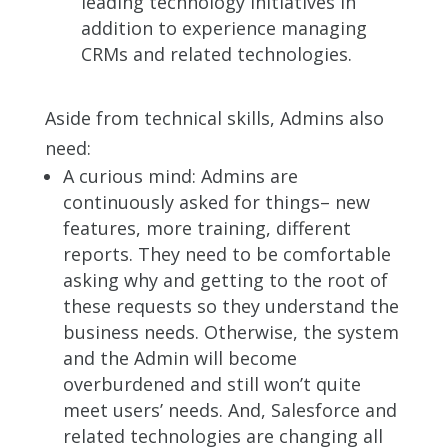
leading technology initiatives in
addition to experience managing
CRMs and related technologies.
Aside from technical skills, Admins also
need:
A curious mind: Admins are
continuously asked for things– new
features, more training, different
reports. They need to be comfortable
asking why and getting to the root of
these requests so they understand the
business needs. Otherwise, the system
and the Admin will become
overburdened and still won’t quite
meet users’ needs. And, Salesforce and
related technologies are changing all