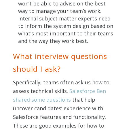
won’t be able to advise on the best
way to manage your team’s work.
Internal subject matter experts need
to inform the system design based on
what’s most important to their teams
and the way they work best.
What interview questions
should I ask?
Specifically, teams often ask us how to
assess technical skills.
Salesforce Ben
shared some questions
that help
uncover candidates’ experience with
Salesforce features and functionality.
These are good examples for how to