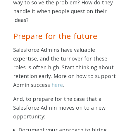
way to solve the problem? How do they
handle it when people question their
ideas?
Prepare for the future
Salesforce Admins have valuable
expertise, and the turnover for these
roles is often high. Start thinking about
retention early. More on how to support
Admin success
here
.
And, to prepare for the case that a
Salesforce Admin moves on to a new
opportunity:
Document your approach to hiring