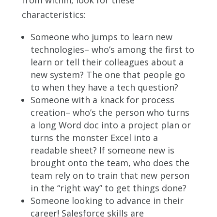
characteristics:
Someone who jumps to learn new
technologies– who’s among the first to
learn or tell their colleagues about a
new system? The one that people go
to when they have a tech question?
Someone with a knack for process
creation– who’s the person who turns
a long Word doc into a project plan or
turns the monster Excel into a
readable sheet? If someone new is
brought onto the team, who does the
team rely on to train that new person
in the “right way” to get things done?
Someone looking to advance in their
career! Salesforce skills are