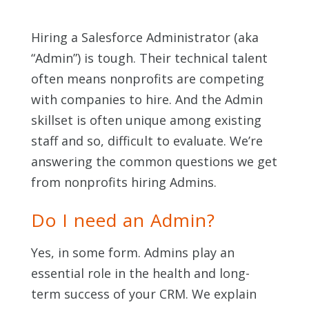
Hiring a Salesforce Administrator
(aka
“Admin”)
is tough. Their technical talent
often means nonprofits are competing
with companies to hire. And the Admin
skillset is often unique among existing
staff and so, difficult to evaluate. We’re
answering the common questions we get
from nonprofits hiring Admins.
Do I need an Admin?
Yes, in some form. Admins play an
essential role in the health and long-
term success of your CRM. We explain