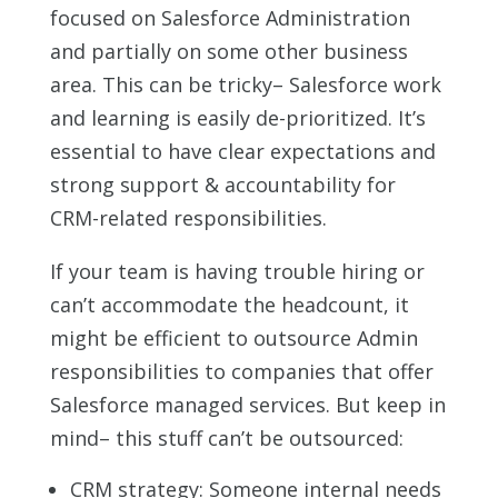
focused on Salesforce Administration
and partially on some other business
area. This can be tricky– Salesforce work
and learning is easily de-prioritized. It’s
essential to have clear expectations and
strong support & accountability for
CRM-related responsibilities.
If your team is having trouble hiring or
can’t accommodate the headcount, it
might be efficient to outsource Admin
responsibilities to companies that offer
Salesforce managed services. But keep in
mind– this stuff can’t be outsourced:
CRM strategy: Someone internal needs