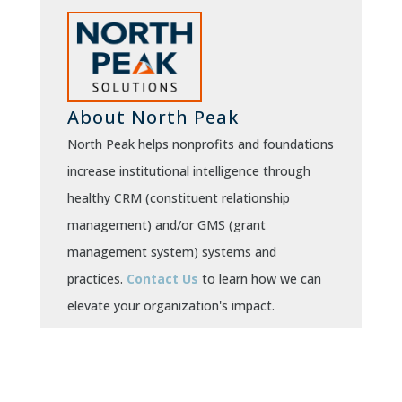
About North Peak
North Peak helps nonprofits and foundations
increase institutional intelligence through
healthy CRM (constituent relationship
management) and/or GMS (grant
management system) systems and
practices.
Contact Us
to learn how we can
elevate your organization's impact.