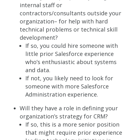
internal staff or
contractors/consultants outside your
organization– for help with hard
technical problems or technical skill
development?
If so, you could hire someone with
little prior Salesforce experience
who’s enthusiastic about systems
and data.
If not, you likely need to look for
someone with more Salesforce
Administration experience.
Will they have a role in defining your
organization’s strategy for CRM?
If so, this is a more senior position
that might require prior experience