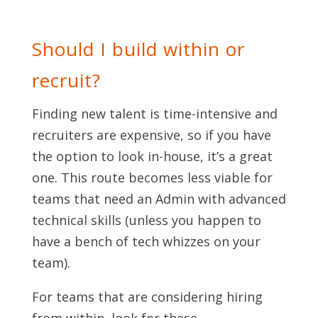
Should I build within or
recruit?
Finding new talent is time-intensive and
recruiters are expensive, so if you have
the option to look in-house, it’s a great
one. This route becomes less viable for
teams that need an Admin with advanced
technical skills (unless you happen to
have a bench of tech whizzes on your
team).
For teams that are considering hiring
from within, look for these