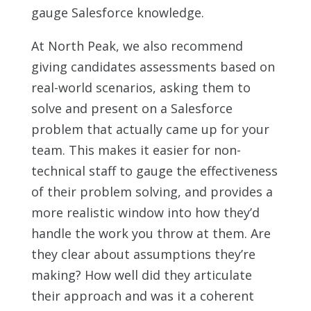
gauge Salesforce knowledge.
At North Peak, we also recommend
giving candidates assessments based on
real-world scenarios, asking them to
solve and present on a Salesforce
problem that actually came up for your
team. This makes it easier for non-
technical staff to gauge the effectiveness
of their problem solving, and provides a
more realistic window into how they’d
handle the work you throw at them. Are
they clear about assumptions they’re
making? How well did they articulate
their approach and was it a coherent