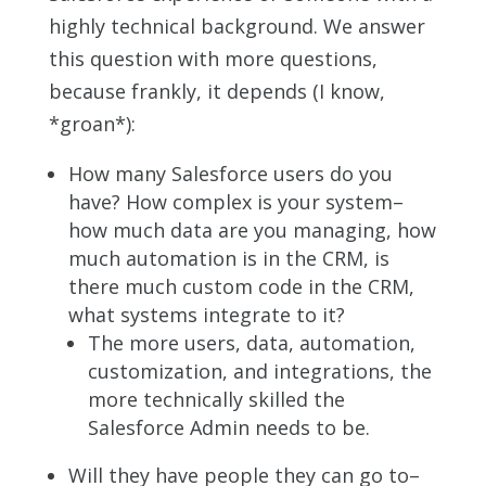
highly technical background. We answer
this question with more questions,
because frankly, it depends (I know,
*groan*):
How many Salesforce users do you
have? How complex is your system–
how much data are you managing, how
much automation is in the CRM, is
there much custom code in the CRM,
what systems integrate to it?
The more users, data, automation,
customization, and integrations, the
more technically skilled the
Salesforce Admin needs to be.
Will they have people they can go to–