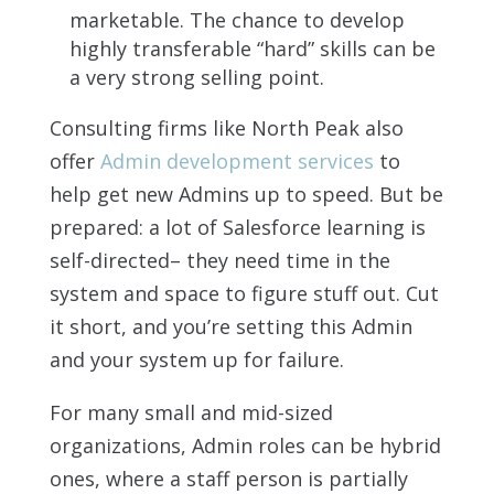
marketable. The chance to develop
highly transferable “hard” skills can be
a very strong selling point.
Consulting firms like North Peak also
offer
Admin development services
to
help get new Admins up to speed. But be
prepared: a lot of Salesforce learning is
self-directed– they need time in the
system and space to figure stuff out. Cut
it short, and you’re setting this Admin
and your system up for failure.
For many small and mid-sized
organizations, Admin roles can be hybrid
ones, where a staff person is partially