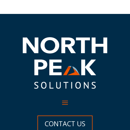
CONTACT US