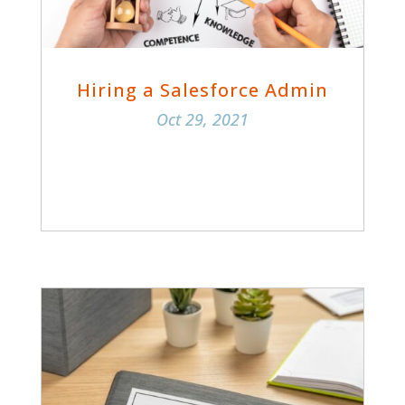
Hiring a Salesforce Admin
Oct 29, 2021