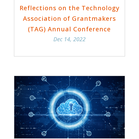
Reflections on the Technology
Association of Grantmakers
(TAG) Annual Conference
Dec 14, 2022