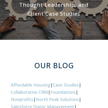
Thought Leadership, and
Client Case Studies
OUR BLOG
Affordable Housing
|
Case Studies
|
Collaborative CRM
|
Foundations
|
Nonprofits
|
North Peak Solutions
|
Salesforce Donor Management
|