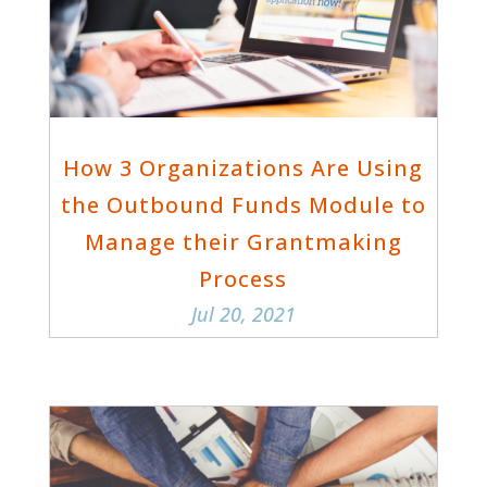
How 3 Organizations Are Using
the Outbound Funds Module to
Manage their Grantmaking
Process
Jul 20, 2021