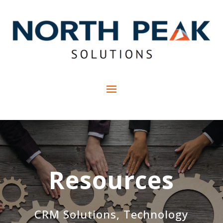
Resources
CRM Solutions, Technology