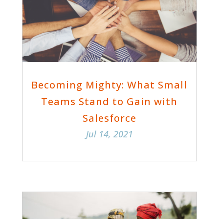
Becoming Mighty: What Small
Teams Stand to Gain with
Salesforce
Jul 14, 2021