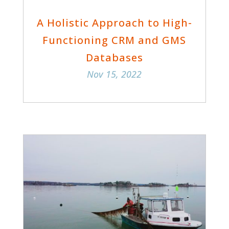
A Holistic Approach to High-
Functioning CRM and GMS
Databases
Nov 15, 2022