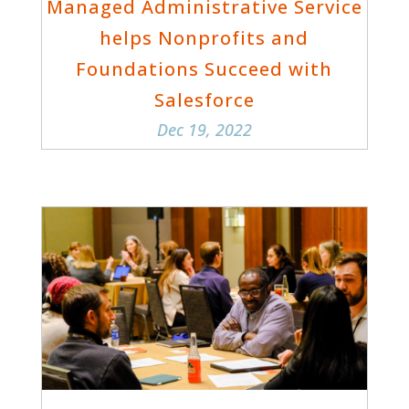
Managed Administrative Service
helps Nonprofits and
Foundations Succeed with
Salesforce
Dec 19, 2022