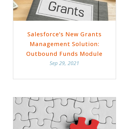
Salesforce’s New Grants
Management Solution:
Outbound Funds Module
Sep 29, 2021