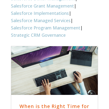
Salesforce Grant Management
|
Salesforce Implementations
|
Salesforce Managed Services
|
Salesforce Program Management
|
Strategic CRM Governance
When is the Right Time for