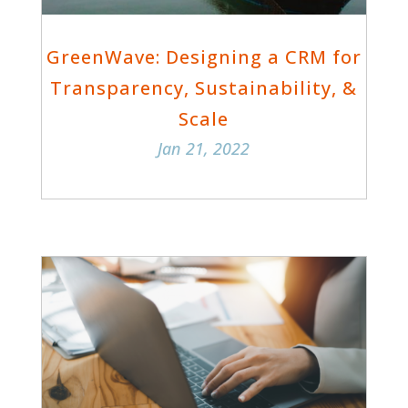
GreenWave: Designing a CRM for
Transparency, Sustainability, &
Scale
Jan 21, 2022