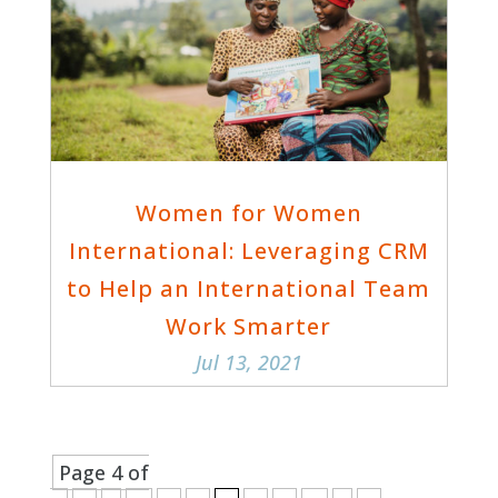
Women for Women
International: Leveraging CRM
to Help an International Team
Work Smarter
Jul 13, 2021
Page 4 of