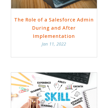
The Role of a Salesforce Admin
During and After
Implementation
Jan 11, 2022