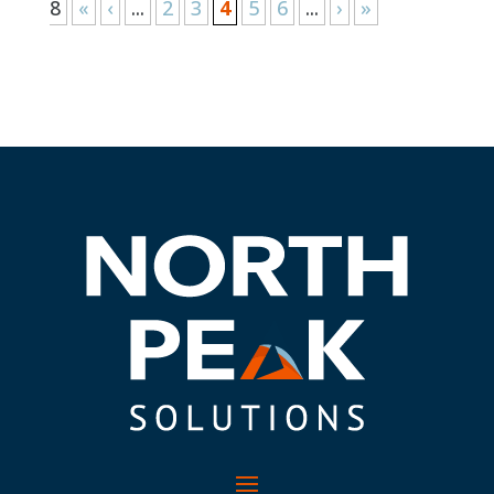
8
«
‹
...
2
3
4
5
6
...
›
»