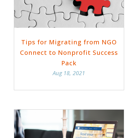
Tips for Migrating from NGO
Connect to Nonprofit Success
Pack
Aug 18, 2021