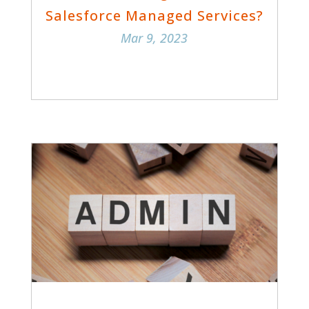
Salesforce Managed Services?
Mar 9, 2023